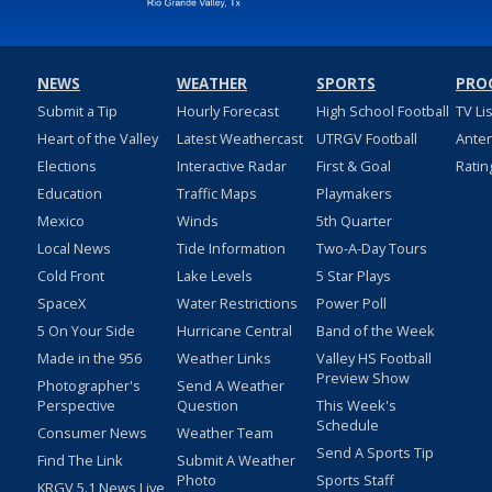
NEWS
WEATHER
SPORTS
PRO
Submit a Tip
Hourly Forecast
High School Football
TV Li
Heart of the Valley
Latest Weathercast
UTRGV Football
Ante
Elections
Interactive Radar
First & Goal
Ratin
Education
Traffic Maps
Playmakers
Mexico
Winds
5th Quarter
Local News
Tide Information
Two-A-Day Tours
Cold Front
Lake Levels
5 Star Plays
SpaceX
Water Restrictions
Power Poll
5 On Your Side
Hurricane Central
Band of the Week
Made in the 956
Weather Links
Valley HS Football
Preview Show
Photographer's
Send A Weather
Perspective
Question
This Week's
Schedule
Consumer News
Weather Team
Send A Sports Tip
Find The Link
Submit A Weather
Photo
Sports Staff
KRGV 5.1 News Live