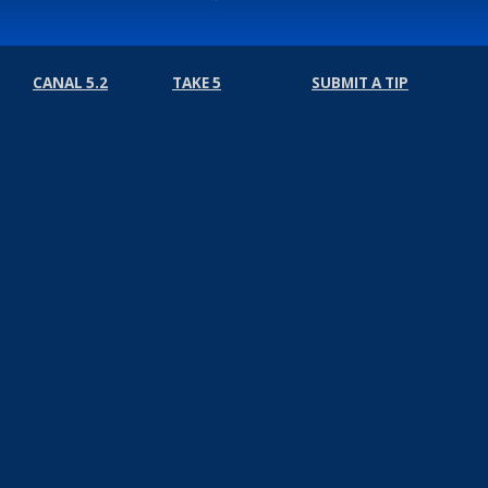
CANAL 5.2
TAKE 5
SUBMIT A TIP