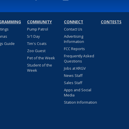
GRAMMING
COMMUNITY
CONNECT
CONTESTS
stings
Pump Patrol
Contact Us
nnas
5/1 Day
Advertising
Information
gs Guide
Tim's Coats
FCC Reports
Zoo Guest
Frequently Asked
Pet of the Week
Questions
Student of the
Jobs at KRGV
Week
News Staff
Sales Staff
Apps and Social
Media
Station Information