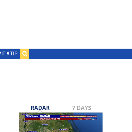
IT A TIP
RADAR
7 DAYS