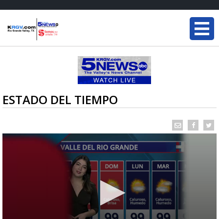
ESTADO DEL TIEMPO