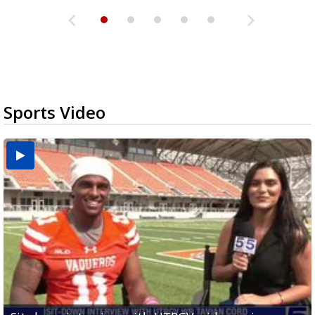
Sports Video