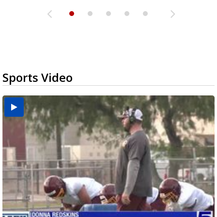
Sports Video