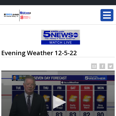
Evening Weather 12-5-22