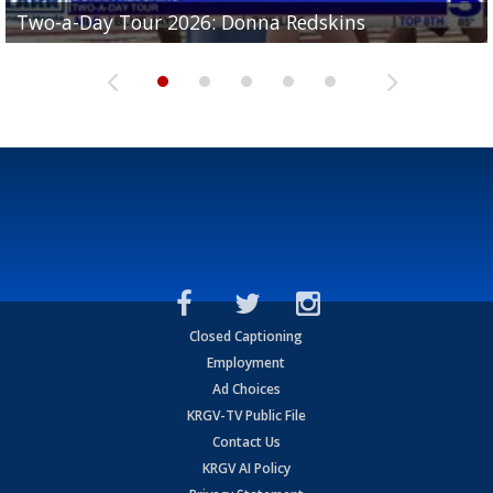
Two-a-Day Tour 2026: Brownsville St. Joseph
Two-a-Day Tour 2026: Donna Redskins
Two-a-Day Tour 2026: Brownsville Pace Vikings
Two-a-Day Tour 2026: La Joya Coyotes
Two-a-Day Tour 2026: Rio Hondo Bobcats
Bloodhounds
Closed Captioning
Employment
Ad Choices
KRGV-TV Public File
Contact Us
KRGV AI Policy