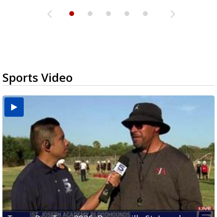
Sports Video