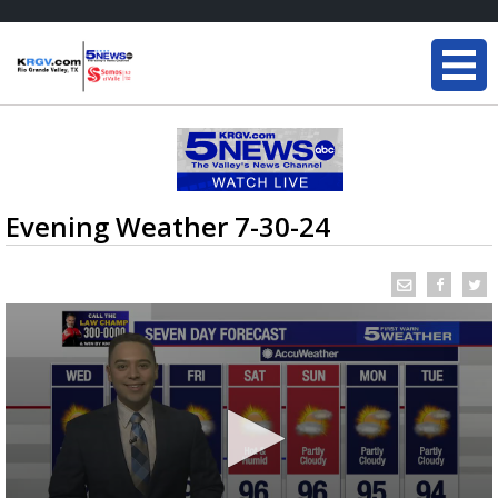
Evening Weather 7-30-24