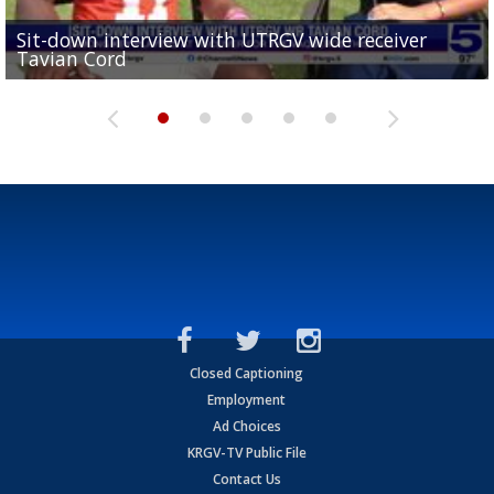
Sit-down interview with UTRGV wide receiver
UTRGV football ranks fourth in SLC preseason poll
Tavian Cord
Two-a-Day Tour 2026: Raymondville Bearkats
Two-a-Day Tour 2026: Port Isabel Tarpons
and receiving votes in...
Two-a-Day Tour 2026: Santa Rosa Warriors
Closed Captioning
Employment
Ad Choices
KRGV-TV Public File
Contact Us