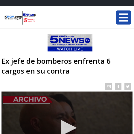
Ex jefe de bomberos enfrenta 6
cargos en su contra