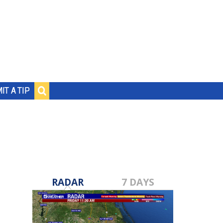
IT A TIP
RADAR
7 DAYS