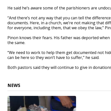
He said he’s aware some of the parishioners are undocu
“And there’s not any way that you can tell the differ
documents. Here, in a church, we’re not making that diff
for everyone, including them, that we obey the law,” Pin
Pinon knows their fears. His father was deported when 
the same.
“We need to work to help them get documented not hide
can be here so they won’t have to suffer,” he said.
Both pastors said they will continue to give in donations,
NEWS