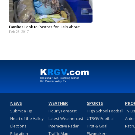
Families Look to Pastors for Help about...
Feb 28, 2017
NEWS
WEATHER
SPORTS
PRO
Submit a Tip
Hourly Forecast
High School Football
TV Li
Heart of the Valley
Latest Weathercast
UTRGV Football
Ante
Elections
Interactive Radar
First & Goal
Ratin
Education
Traffic Maps
Playmakers