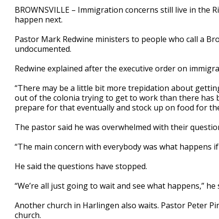
2
BROWNSVILLE – Immigration concerns still live in the R
minutes,
happen next.
17
seconds
Volume
90%
Pastor Mark Redwine ministers to people who call a B
undocumented.
Redwine explained after the executive order on immigra
“There may be a little bit more trepidation about gettin
out of the colonia trying to get to work than there has b
prepare for that eventually and stock up on food for the 
The pastor said he was overwhelmed with their questio
“The main concern with everybody was what happens if 
He said the questions have stopped.
“We’re all just going to wait and see what happens,” he 
Another church in Harlingen also waits. Pastor Peter Pin
church.