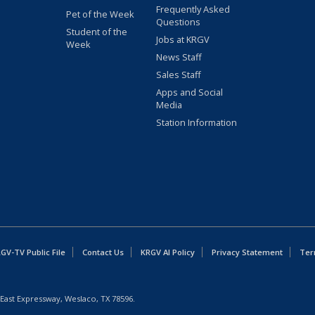
Frequently Asked
Pet of the Week
Questions
Student of the
Jobs at KRGV
Week
News Staff
Sales Staff
Apps and Social
Media
Station Information
GV-TV Public File
Contact Us
KRGV AI Policy
Privacy Statement
Ter
East Expressway, Weslaco, TX 78596.