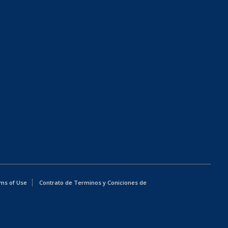
ms of Use
Contrato de Terminos y Coniciones de