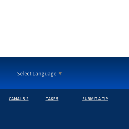
Select Language
▼
CANAL 5.2
TAKE 5
SUBMIT A TIP