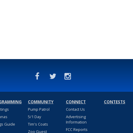
GRAMMING
COMMUNITY
CONNECT
CONTESTS
stings
Pump Patrol
Contact Us
nnas
5/1 Day
Advertising
Information
gs Guide
Tim's Coats
FCC Reports
Zoo Guest