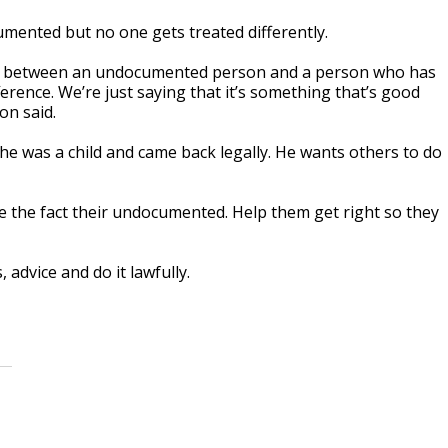
mented but no one gets treated differently.
ence between an undocumented person and a person who has
erence. We’re just saying that it’s something that’s good
on said.
he was a child and came back legally. He wants others to do
 the fact their undocumented. Help them get right so they
 advice and do it lawfully.