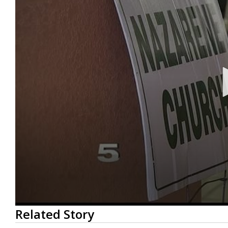
0
Related Story
seconds
of