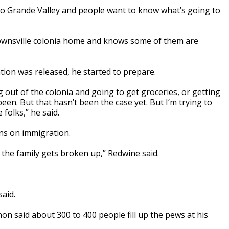
io Grande Valley and people want to know what’s going to
rownsville colonia home and knows some of them are
tion was released, he started to prepare.
g out of the colonia and going to get groceries, or getting
een. But that hasn’t been the case yet. But I’m trying to
folks,” he said.
ns on immigration.
the family gets broken up,” Redwine said.
said.
on said about 300 to 400 people fill up the pews at his