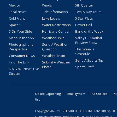
Mexico
Winds
5th Quarter
Local News
Tide Information
Two-A-Day Tours
Cold Front
Lake Levels
5 Star Plays
SpaceX
Water Restrictions
Power Poll
5 On Your Side
Hurricane Central
Band of the Week
Made in the 956
Weather Links
Valley HS Football
Preview Show
Photographer's
Send A Weather
Perspective
Question
This Week's
Schedule
Consumer News
Weather Team
Send A Sports Tip
Find The Link
Submit A Weather
Photo
Sports Staff
KRGV 5.1 News Live
Stream
Closed Captioning
Employment
Ad Choices
KR
Uso
Copyright
2026
MOBILE VIDEO TAPES, INC. (dba KRGV), 900 
All Rights Reserved. Powered by:
Ruby Shore Software