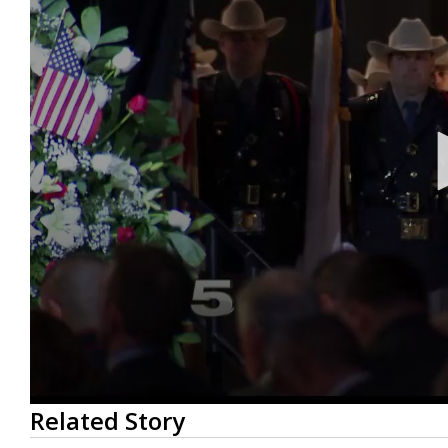
0
Related Story
seconds
of