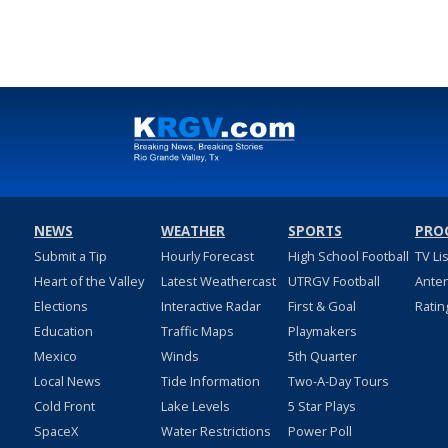
NEWS
WEATHER
SPORTS
PRO
Submit a Tip
Hourly Forecast
High School Football
TV Li
Heart of the Valley
Latest Weathercast
UTRGV Football
Ante
Elections
Interactive Radar
First & Goal
Ratin
Education
Traffic Maps
Playmakers
Mexico
Winds
5th Quarter
Local News
Tide Information
Two-A-Day Tours
Cold Front
Lake Levels
5 Star Plays
SpaceX
Water Restrictions
Power Poll