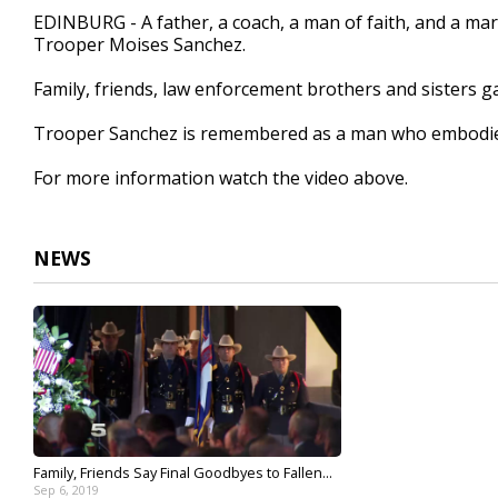
3
EDINBURG - A father, a coach, a man of faith, and a ma
minutes,
Trooper Moises Sanchez.
25
seconds
Volume
90%
Family, friends, law enforcement brothers and sisters ga
Trooper Sanchez is remembered as a man who embodied 
For more information watch the video above.
NEWS
Family, Friends Say Final Goodbyes to Fallen...
Sep 6, 2019