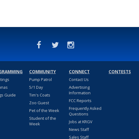
GRAMMING
COMMUNITY
CONNECT
CONTESTS
stings
Pump Patrol
Contact Us
nnas
5/1 Day
Advertising
Information
gs Guide
Tim's Coats
FCC Reports
Zoo Guest
Frequently Asked
Pet of the Week
Questions
Student of the
Jobs at KRGV
Week
News Staff
Sales Staff