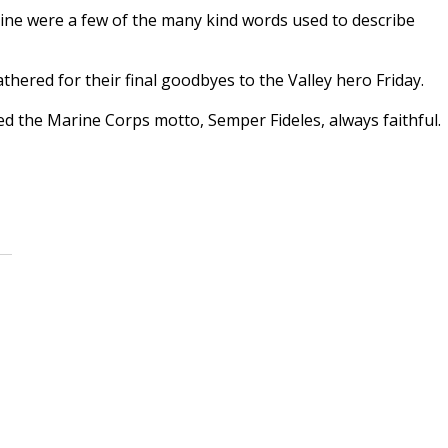
rine were a few of the many kind words used to describe
thered for their final goodbyes to the Valley hero Friday.
the Marine Corps motto, Semper Fideles, always faithful.