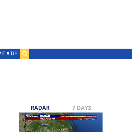
IT A TIP
RADAR
7 DAYS