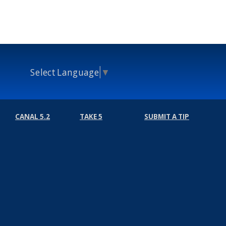
Select Language
▼
CANAL 5.2
TAKE 5
SUBMIT A TIP