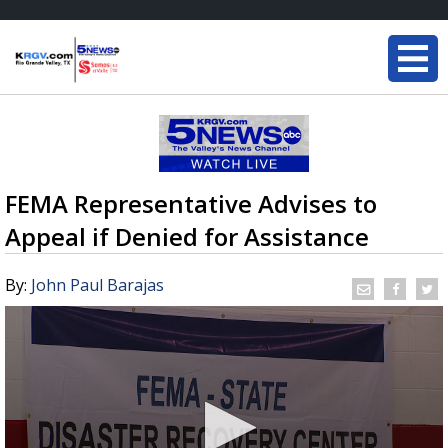
FEMA Representative Advises to
Appeal if Denied for Assistance
By:
John Paul Barajas