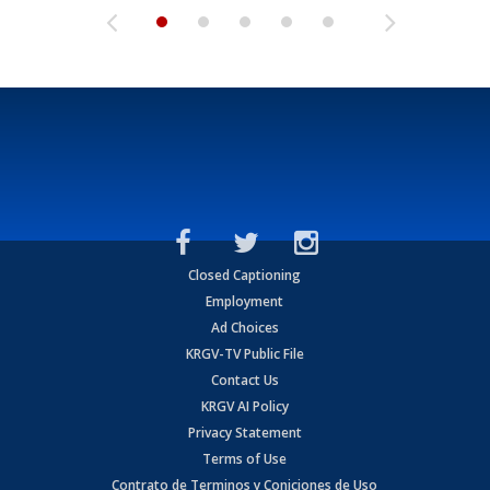
Closed Captioning
Employment
Ad Choices
KRGV-TV Public File
Contact Us
KRGV AI Policy
Privacy Statement
Terms of Use
Contrato de Terminos y Coniciones de Uso