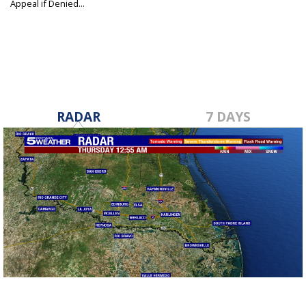
Appeal if Denied...
Aug 21, 2019
RADAR
7 DAYS