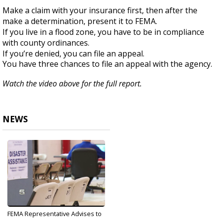
Make a claim with your insurance first, then after the
make a determination, present it to FEMA.
If you live in a flood zone, you have to be in compliance
with county ordinances.
If you’re denied, you can file an appeal.
You have three chances to file an appeal with the agency.
Watch the video above for the full report.
NEWS
FEMA Representative Advises to