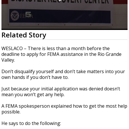
0
Related Story
seconds
of
1
WESLACO – There is less than a month before the
minute,
deadline to apply for FEMA assistance in the Rio Grande
14
Valley.
seconds
Don’t disqualify yourself and don’t take matters into your
own hands if you don’t have to.
Just because your initial application was denied doesn’t
mean you won’t get any help.
A FEMA spokesperson explained how to get the most help
possible.
He says to do the following: