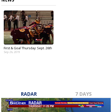
First & Goal Thursday: Sept. 26th
Sep 26, 2019
RADAR
7 DAYS