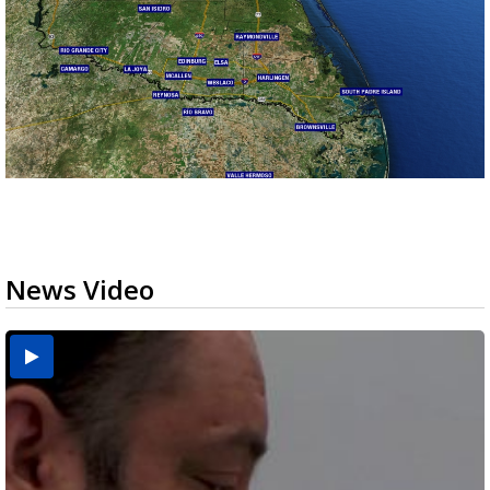
News Video