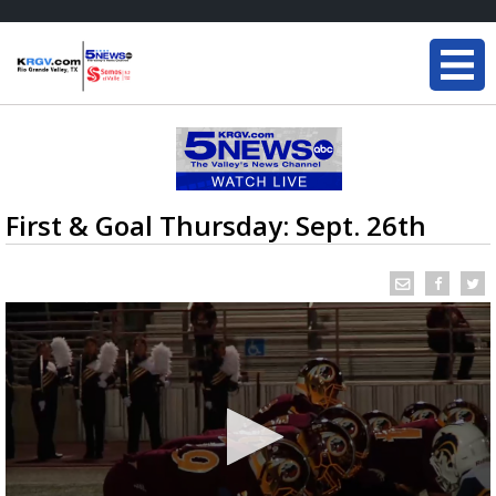
First & Goal Thursday: Sept. 26th