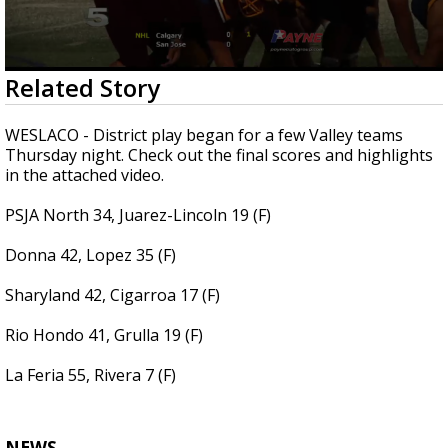
0
Related Story
seconds
of
3
WESLACO - District play began for a few Valley teams
minutes,
Thursday night. Check out the final scores and highlights
0
in the attached video.
PSJA North 34, Juarez-Lincoln 19 (F)
Donna 42, Lopez 35 (F)
Sharyland 42, Cigarroa 17 (F)
Rio Hondo 41, Grulla 19 (F)
La Feria 55, Rivera 7 (F)
NEWS