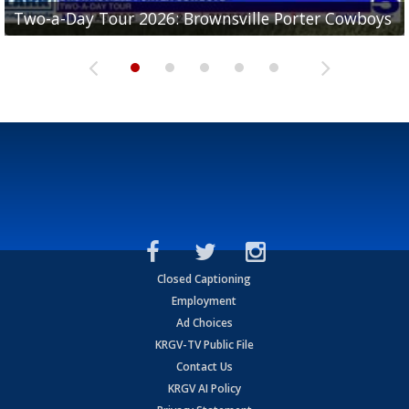
Two-a-Day Tour 2026: Brownsville Porter Cowboys
Two-a-Day Tour 2026: Brownsville Lopez Lobos
Two-a-Day Tour 2026: Mercedes Tigers
Two-a-Day Tour 2026: Progreso Red Ants
Two-a-Day Tour 2026: Donna Redskins
Closed Captioning
Employment
Ad Choices
KRGV-TV Public File
Contact Us
KRGV AI Policy