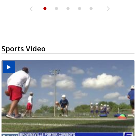
Sports Video