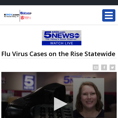
Flu Virus Cases on the Rise Statewide