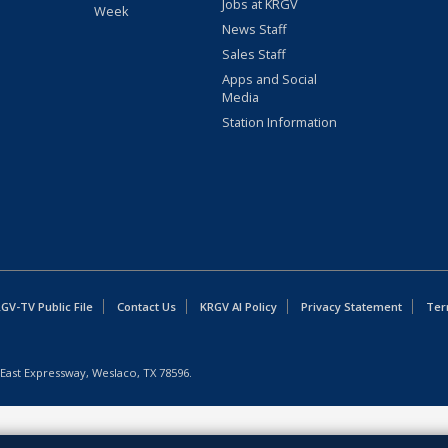
Jobs at KRGV
Week
News Staff
Sales Staff
Apps and Social
Media
Station Information
GV-TV Public File
Contact Us
KRGV AI Policy
Privacy Statement
Ter
East Expressway, Weslaco, TX 78596.