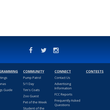
GRAMMING
COMMUNITY
CONNECT
CONTESTS
stings
Pump Patrol
Contact Us
nnas
5/1 Day
Advertising
Information
gs Guide
Tim's Coats
FCC Reports
Zoo Guest
Frequently Asked
Pet of the Week
Questions
Student of the