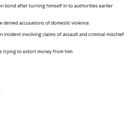
bond after turning himself in to authorities earlier
e denied accusations of domestic violence.
 incident involving claims of assault and criminal mischief
is trying to extort money from him