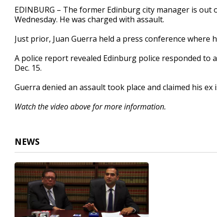
42
EDINBURG – The former Edinburg city manager is out on 
seconds
Volume
Wednesday. He was charged with assault.
90%
Just prior, Juan Guerra held a press conference where h
A police report revealed Edinburg police responded to an
Dec. 15.
Guerra denied an assault took place and claimed his ex 
Watch the video above for more information.
NEWS