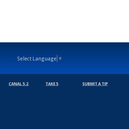
Select Language
▼
CANAL 5.2
TAKE 5
SUBMIT A TIP