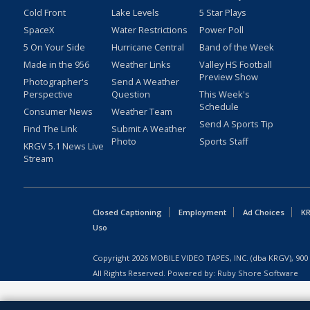
Cold Front
Lake Levels
5 Star Plays
SpaceX
Water Restrictions
Power Poll
5 On Your Side
Hurricane Central
Band of the Week
Made in the 956
Weather Links
Valley HS Football
Preview Show
Photographer's
Send A Weather
Perspective
Question
This Week's
Schedule
Consumer News
Weather Team
Send A Sports Tip
Find The Link
Submit A Weather
Photo
Sports Staff
KRGV 5.1 News Live
Stream
Closed Captioning
Employment
Ad Choices
KR
Uso
Copyright
2026
MOBILE VIDEO TAPES, INC. (dba KRGV), 900 
All Rights Reserved. Powered by:
Ruby Shore Software