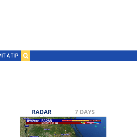
IT A TIP
RADAR
7 DAYS