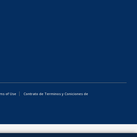
ms of Use
Contrato de Terminos y Coniciones de