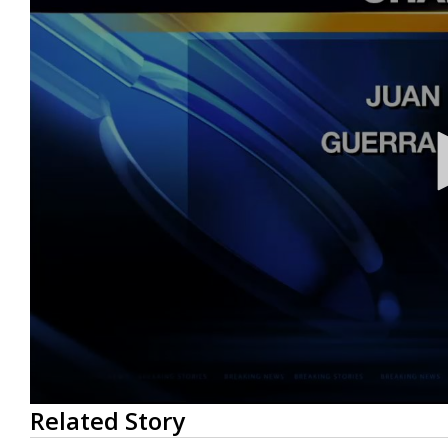
0
Related Story
seconds
of