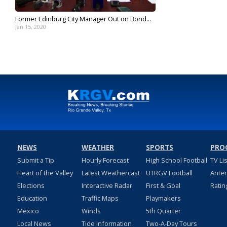
Former Edinburg City Manager Out on Bond...
Jan 15, 2020
NEWS
WEATHER
SPORTS
PRO
Submit a Tip
Hourly Forecast
High School Football
TV Li
Heart of the Valley
Latest Weathercast
UTRGV Football
Ante
Elections
Interactive Radar
First & Goal
Ratin
Education
Traffic Maps
Playmakers
Mexico
Winds
5th Quarter
Local News
Tide Information
Two-A-Day Tours