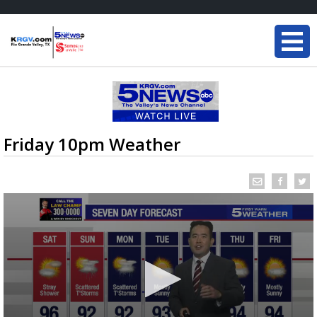
Friday 10pm Weather