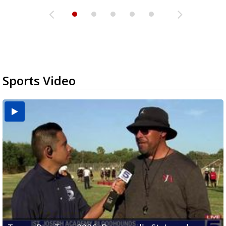
Sports Video