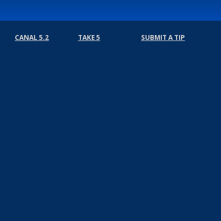
CANAL 5.2
TAKE 5
SUBMIT A TIP