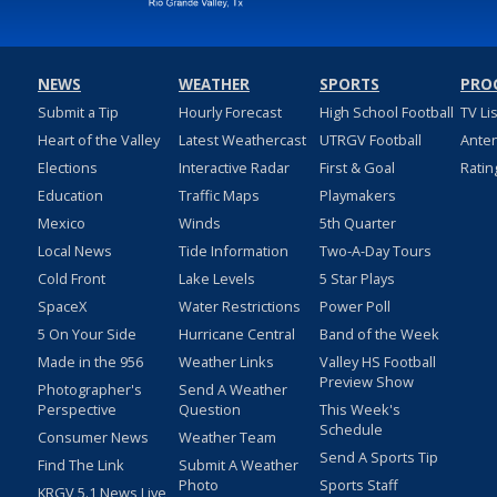
NEWS
WEATHER
SPORTS
PRO
Submit a Tip
Hourly Forecast
High School Football
TV Li
Heart of the Valley
Latest Weathercast
UTRGV Football
Ante
Elections
Interactive Radar
First & Goal
Ratin
Education
Traffic Maps
Playmakers
Mexico
Winds
5th Quarter
Local News
Tide Information
Two-A-Day Tours
Cold Front
Lake Levels
5 Star Plays
SpaceX
Water Restrictions
Power Poll
5 On Your Side
Hurricane Central
Band of the Week
Made in the 956
Weather Links
Valley HS Football
Preview Show
Photographer's
Send A Weather
Perspective
Question
This Week's
Schedule
Consumer News
Weather Team
Send A Sports Tip
Find The Link
Submit A Weather
Photo
Sports Staff
KRGV 5.1 News Live