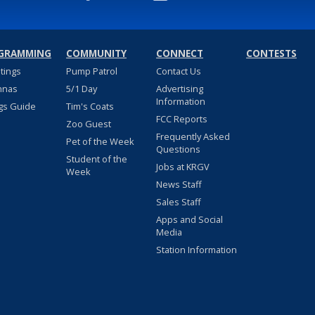
GRAMMING
COMMUNITY
CONNECT
CONTESTS
stings
Pump Patrol
Contact Us
nnas
5/1 Day
Advertising
Information
gs Guide
Tim's Coats
FCC Reports
Zoo Guest
Frequently Asked
Pet of the Week
Questions
Student of the
Jobs at KRGV
Week
News Staff
Sales Staff
Apps and Social
Media
Station Information