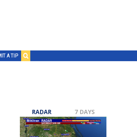
IT A TIP
RADAR
7 DAYS