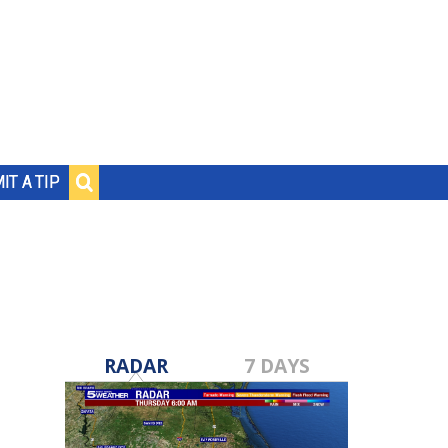
IT A TIP
RADAR
7 DAYS