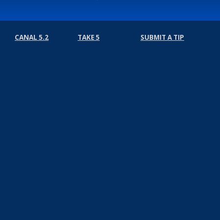
CANAL 5.2
TAKE 5
SUBMIT A TIP