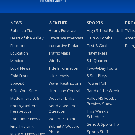
NEWS
WEATHER
SPORTS
PRO
Submit a Tip
Hourly Forecast
High School Football
TV Li
Heart of the Valley
Latest Weathercast
UTRGV Football
Ante
Elections
Interactive Radar
First & Goal
Ratin
Education
Traffic Maps
Playmakers
Mexico
Winds
5th Quarter
Local News
Tide Information
Two-A-Day Tours
Cold Front
Lake Levels
5 Star Plays
SpaceX
Water Restrictions
Power Poll
5 On Your Side
Hurricane Central
Band of the Week
Made in the 956
Weather Links
Valley HS Football
Preview Show
Photographer's
Send A Weather
Perspective
Question
This Week's
Schedule
Consumer News
Weather Team
Send A Sports Tip
Find The Link
Submit A Weather
Photo
Sports Staff
KRGV 5.1 News Live