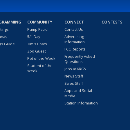
GRAMMING
COMMUNITY
CONNECT
CONTESTS
stings
Pump Patrol
Contact Us
nnas
5/1 Day
Advertising
Information
gs Guide
Tim's Coats
FCC Reports
Zoo Guest
Frequently Asked
Pet of the Week
Questions
Student of the
Jobs at KRGV
Week
News Staff
Sales Staff
Apps and Social
Media
Station Information