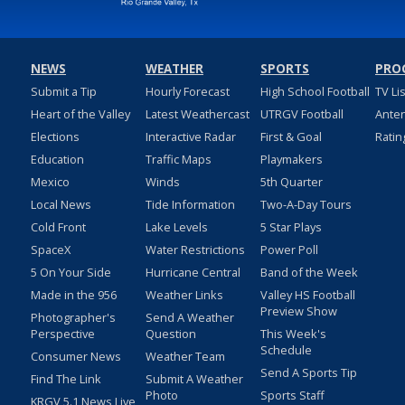
NEWS
WEATHER
SPORTS
PRO
Submit a Tip
Hourly Forecast
High School Football
TV Li
Heart of the Valley
Latest Weathercast
UTRGV Football
Ante
Elections
Interactive Radar
First & Goal
Ratin
Education
Traffic Maps
Playmakers
Mexico
Winds
5th Quarter
Local News
Tide Information
Two-A-Day Tours
Cold Front
Lake Levels
5 Star Plays
SpaceX
Water Restrictions
Power Poll
5 On Your Side
Hurricane Central
Band of the Week
Made in the 956
Weather Links
Valley HS Football
Preview Show
Photographer's
Send A Weather
Perspective
Question
This Week's
Schedule
Consumer News
Weather Team
Send A Sports Tip
Find The Link
Submit A Weather
Photo
Sports Staff
KRGV 5.1 News Live