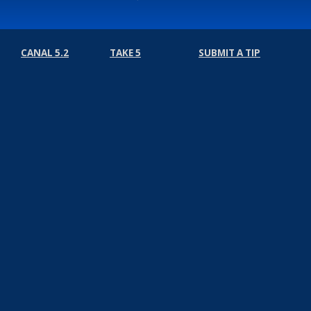
CANAL 5.2
TAKE 5
SUBMIT A TIP