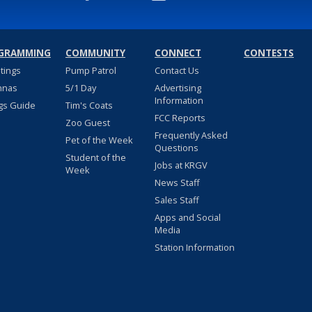
GRAMMING
COMMUNITY
CONNECT
CONTESTS
stings
Pump Patrol
Contact Us
nnas
5/1 Day
Advertising
Information
gs Guide
Tim's Coats
FCC Reports
Zoo Guest
Frequently Asked
Pet of the Week
Questions
Student of the
Jobs at KRGV
Week
News Staff
Sales Staff
Apps and Social
Media
Station Information