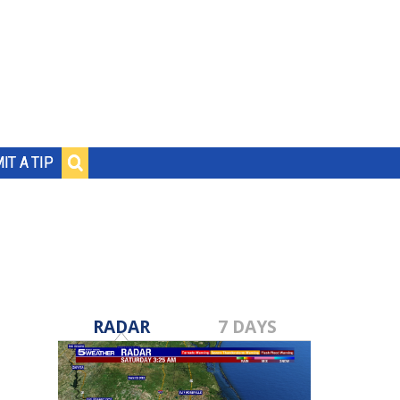
IT A TIP
RADAR
7 DAYS