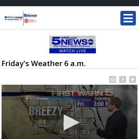
Friday's Weather 6 a.m.