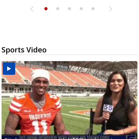
Sports Video