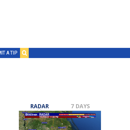
IT A TIP
RADAR
7 DAYS