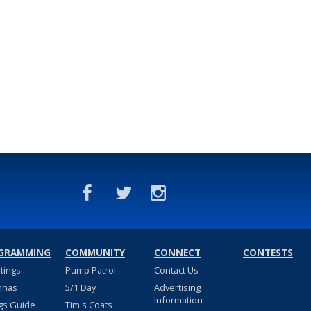
GRAMMING
COMMUNITY
CONNECT
CONTESTS
stings
Pump Patrol
Contact Us
nnas
5/1 Day
Advertising
Information
gs Guide
Tim's Coats