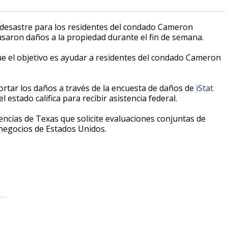
 desastre para los residentes del condado Cameron
saron daños a la propiedad durante el fin de semana.
ue el objetivo es ayudar a residentes del condado Cameron
rtar los daños a través de la encuesta de daños de
iStat
 estado califica para recibir asistencia federal.
ncias de Texas que solicite evaluaciones conjuntas de
negocios de Estados Unidos.