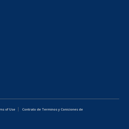
ms of Use
Contrato de Terminos y Coniciones de