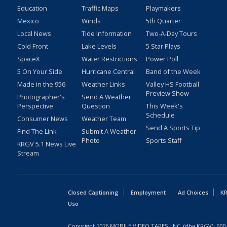
Education
Traffic Maps
Playmakers
Mexico
Winds
5th Quarter
Local News
Tide Information
Two-A-Day Tours
Cold Front
Lake Levels
5 Star Plays
SpaceX
Water Restrictions
Power Poll
5 On Your Side
Hurricane Central
Band of the Week
Made in the 956
Weather Links
Valley HS Football
Preview Show
Photographer's
Send A Weather
Perspective
Question
This Week's
Schedule
Consumer News
Weather Team
Send A Sports Tip
Find The Link
Submit A Weather
Photo
Sports Staff
KRGV 5.1 News Live
Stream
Closed Captioning
Employment
Ad Choices
KR
Uso
Copyright
2026
MOBILE VIDEO TAPES, INC. (dba KRGV), 900 