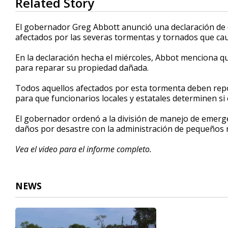
Related Story
seconds
of
47
El gobernador Greg Abbott anunció una declaración de
seconds
Volume
afectados por las severas tormentas y tornados que cau
90%
En la declaración hecha el miércoles, Abbot menciona q
para reparar su propiedad dañada.
Todos aquellos afectados por esta tormenta deben repo
para que funcionarios locales y estatales determinen si el
El gobernador ordenó a la división de manejo de emerge
daños por desastre con la administración de pequeños 
Vea el video para el informe completo.
NEWS