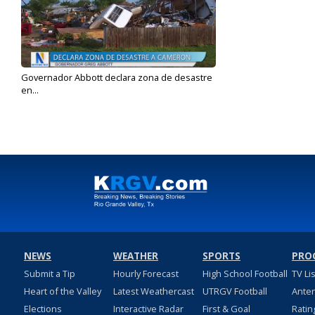
Governador Abbott declara zona de desastre
en...
May 18, 2023
NEWS
WEATHER
SPORTS
PRO
Submit a Tip
Hourly Forecast
High School Football
TV Li
Heart of the Valley
Latest Weathercast
UTRGV Football
Ante
Elections
Interactive Radar
First & Goal
Ratin