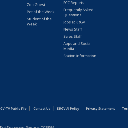
FCC Reports
Zoo Guest
Frequently Asked
Pet of the Week
Questions
Student of the
Jobs at KRGV
Week
News Staff
Sales Staff
Apps and Social
Media
Station Information
GV-TV Public File
Contact Us
KRGV AI Policy
Privacy Statement
Ter
East Expressway, Weslaco, TX 78596.