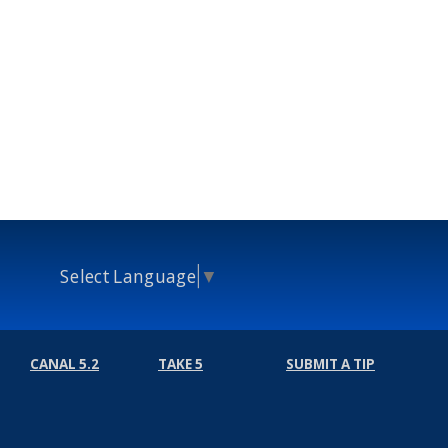
Select Language
▼
CANAL 5.2
TAKE 5
SUBMIT A TIP