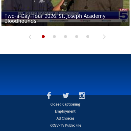
Two-a-Day Tour 2026: St. Joseph Academy
Sit-down interview with UTRGV wide receiver
Bloodhounds
Two-a-Day Tour 2026: Sharyland Rattlers
Tavian Cord
Two-a-Day Tour 2026: Raymondville Bearkats
Two-a-Day Tour 2026: Port Isabel Tarpons
Closed Captioning
Employment
Ad Choices
KRGV-TV Public File