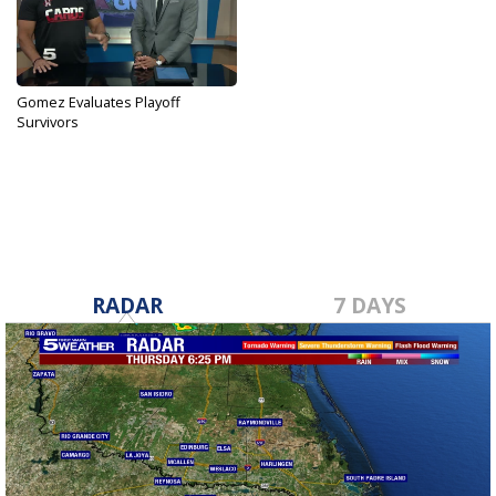
Gomez Evaluates Playoff
Survivors
Nov 30, 2017
RADAR
7 DAYS