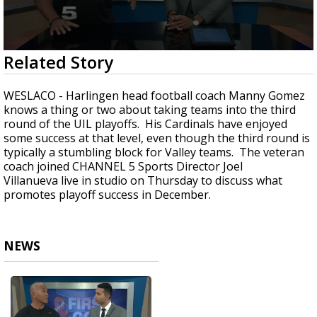
0
Related Story
seconds
of
4
WESLACO - Harlingen head football coach Manny Gomez
minutes,
knows a thing or two about taking teams into the third
17
round of the UIL playoffs. His Cardinals have enjoyed
seconds
some success at that level, even though the third round is
typically a stumbling block for Valley teams. The veteran
coach joined CHANNEL 5 Sports Director Joel
Villanueva live in studio on Thursday to discuss what
promotes playoff success in December.
NEWS