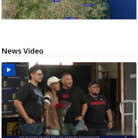
News Video