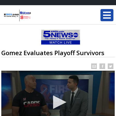
Gomez Evaluates Playoff Survivors