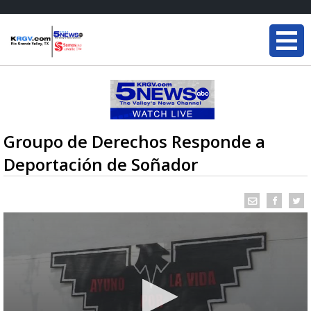
Groupo de Derechos Responde a
Deportación de Soñador