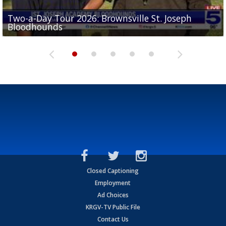
Two-a-Day Tour 2026: Brownsville St. Joseph
Two-a-Day Tour 2026: St. Joseph Academy
Sit-down interview with UTRGV wide receiver
Bloodhounds
Bloodhounds
Two-a-Day Tour 2026: Sharyland Rattlers
Tavian Cord
Two-a-Day Tour 2026: Raymondville Bearkats
Closed Captioning
Employment
Ad Choices
KRGV-TV Public File
Contact Us