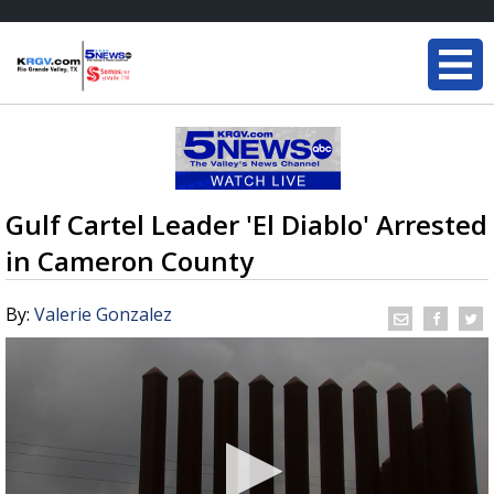
Gulf Cartel Leader 'El Diablo' Arrested
in Cameron County
By:
Valerie Gonzalez