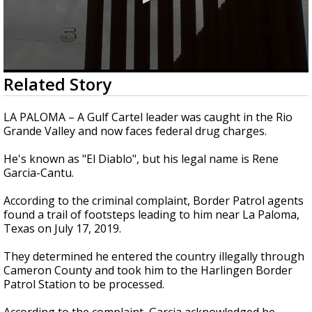
0
Related Story
seconds
of
2
LA PALOMA – A Gulf Cartel leader was caught in the Rio
minutes,
Grande Valley and now faces federal drug charges.
10
seconds
He's known as "El Diablo", but his legal name is Rene
Garcia-Cantu.
According to the criminal complaint, Border Patrol agents
found a trail of footsteps leading to him near La Paloma,
Texas on July 17, 2019.
They determined he entered the country illegally through
Cameron County and took him to the Harlingen Border
Patrol Station to be processed.