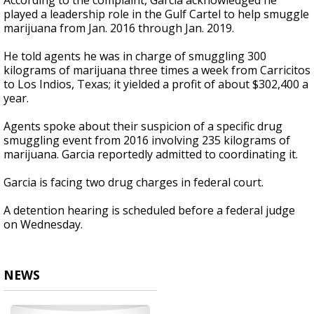
According to the complaint, Garcia acknowledged he
played a leadership role in the Gulf Cartel to help smuggle
marijuana from Jan. 2016 through Jan. 2019.
He told agents he was in charge of smuggling 300
kilograms of marijuana three times a week from Carricitos
to Los Indios, Texas; it yielded a profit of about $302,400 a
year.
Agents spoke about their suspicion of a specific drug
smuggling event from 2016 involving 235 kilograms of
marijuana. Garcia reportedly admitted to coordinating it.
Garcia is facing two drug charges in federal court.
A detention hearing is scheduled before a federal judge
on Wednesday.
NEWS