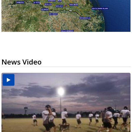
News Video