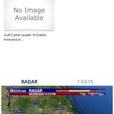
Gulf Cartel Leader 'El Diablo'
Arrested in...
Jul 22, 2019
RADAR
7 DAYS