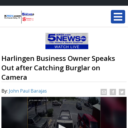
Harlingen Business Owner Speaks
Out after Catching Burglar on
Camera
By:
John Paul Barajas