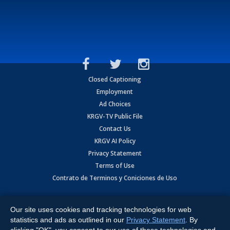
Closed Captioning
Employment
Ad Choices
KRGV-TV Public File
Contact Us
KRGV AI Policy
Privacy Statement
Terms of Use
Contrato de Terminos y Coniciones de Uso
Copyright
2026
MOBILE VIDEO TAPES, INC. (dba KRGV), 900 East
Expressway, Weslaco, TX 78596.
Our site uses cookies and tracking technologies for web
statistics and ads as outlined in our
Privacy Statement
. By
All Rights Reserved. Powered by:
Ruby Shore Software