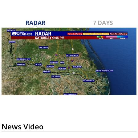
RADAR
7 DAYS
News Video