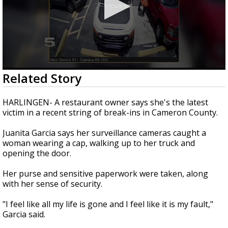
0
Related Story
seconds
of
1
HARLINGEN- A restaurant owner says she's the latest
minute,
victim in a recent string of break-ins in Cameron County.
55
seconds
Juanita Garcia says her surveillance cameras caught a
woman wearing a cap, walking up to her truck and
opening the door.
Her purse and sensitive paperwork were taken, along
with her sense of security.
"I feel like all my life is gone and I feel like it is my fault,"
Garcia said.