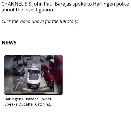
CHANNEL 5'S John Paul Barajas spoke to Harlingen police
about the investigation.
Click the video above for the full story.
NEWS
Harlingen Business Owner
Speaks Out after Catching...
Aug 3, 2019