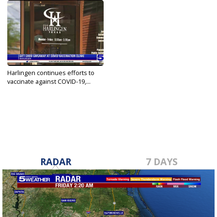
Harlingen continues efforts to
vaccinate against COVID-19,...
Sep 15, 2021
RADAR
7 DAYS