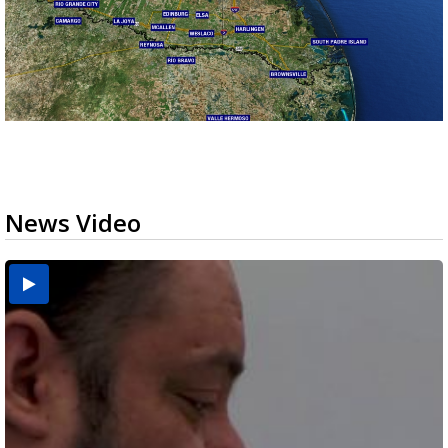
News Video