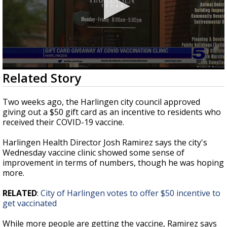
0
Related Story
seconds
of
1
Two weeks ago, the Harlingen city council approved
minute,
giving out a $50 gift card as an incentive to residents who
40
received their COVID-19 vaccine.
seconds
Harlingen Health Director Josh Ramirez says the city's
Wednesday vaccine clinic showed some sense of
improvement in terms of numbers, though he was hoping
more.
RELATED
:
City of Harlingen votes to offer $50 incentive to
get vaccinated
While more people are getting the vaccine, Ramirez says