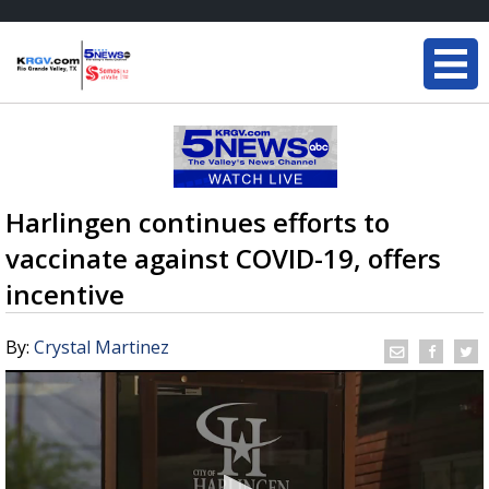
Harlingen continues efforts to
vaccinate against COVID-19, offers
incentive
By:
Crystal Martinez