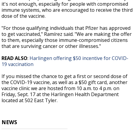
it's not enough, especially for people with compromised
immune systems, who are encouraged to receive the third
dose of the vaccine.
"For those qualifying individuals that Pfizer has approved
to get vaccinated," Ramírez said. "We are making the offer
to them, especially those immune-compromised citizens
that are surviving cancer or other illnesses."
READ ALSO
:
Harlingen offering $50 incentive for COVID-
19 vaccination
If you missed the chance to get a first or second dose of
the COVID-19 vaccine, as well as a $50 gift card, another
vaccine clinic we are hosted from 10 a.m. to 4 p.m. on
Friday, Sept. 17 at the Harlingen Health Department
located at 502 East Tyler.
NEWS