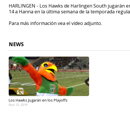
1
HARLINGEN - Los Hawks de Harlingen South jugarán en 
minute,
14 a Hanna en la última semana de la temporada regula
27
seconds
Volume
90%
Para más información vea el video adjunto.
NEWS
Los Hawks Jugarán en los Playoffs
Nov 13, 2019