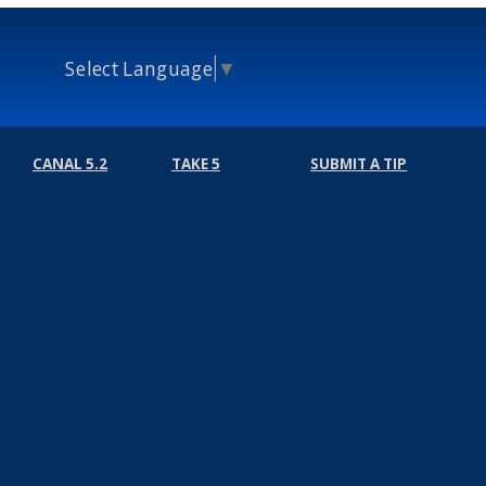
Select Language
▼
CANAL 5.2
TAKE 5
SUBMIT A TIP