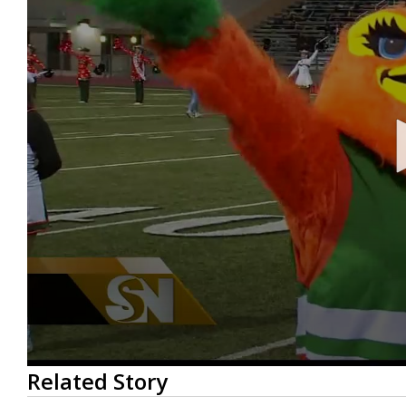
0
Related Story
seconds
of