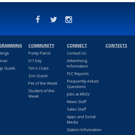
GRAMMING
COMMUNITY
CONNECT
CONTESTS
stings
Pump Patrol
Contact Us
nnas
5/1 Day
Advertising
Information
gs Guide
Tim's Coats
FCC Reports
Zoo Guest
Frequently Asked
Pet of the Week
Questions
Student of the
Jobs at KRGV
Week
News Staff
Sales Staff
Apps and Social
Media
Station Information