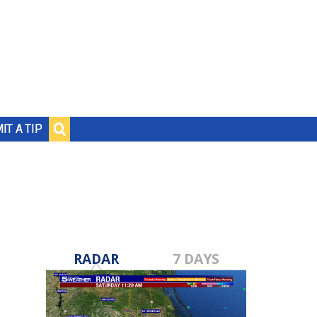
IT A TIP
RADAR
7 DAYS