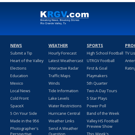
NEWS
WEATHER
SPORTS
PRO
Submit a Tip
Hourly Forecast
High School Football
TV Li
Heart of the Valley
Latest Weathercast
UTRGV Football
Ante
Elections
Interactive Radar
First & Goal
Ratin
Education
Traffic Maps
Playmakers
Mexico
Winds
5th Quarter
Local News
Tide Information
Two-A-Day Tours
Cold Front
Lake Levels
5 Star Plays
SpaceX
Water Restrictions
Power Poll
5 On Your Side
Hurricane Central
Band of the Week
Made in the 956
Weather Links
Valley HS Football
Preview Show
Photographer's
Send A Weather
Perspective
Question
This Week's