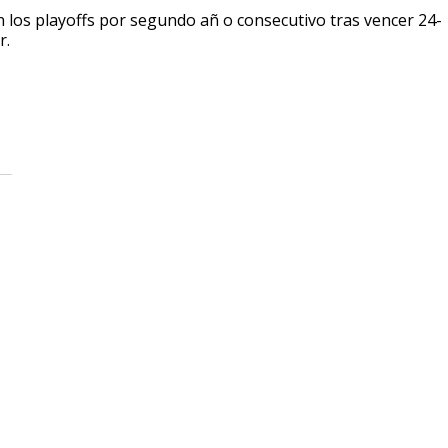
los playoffs por segundo añ o consecutivo tras vencer 24-
r.