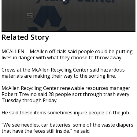
0
Related Story
seconds
of
2
MCALLEN – McAllen officials said people could be putting
minutes,
lives in danger with what they choose to throw away.
21
seconds
Crews at the McAllen Recycling Center said hazardous
materials are making their way to the sorting line.
McAllen Recycling Center renewable resources manager
Robert Trevino said 28 people sort through trash every
Tuesday through Friday.
He said these items sometimes injure people on the job.
“We see needles, car batteries, some of the waste diapers
that have the feces still inside,” he said.