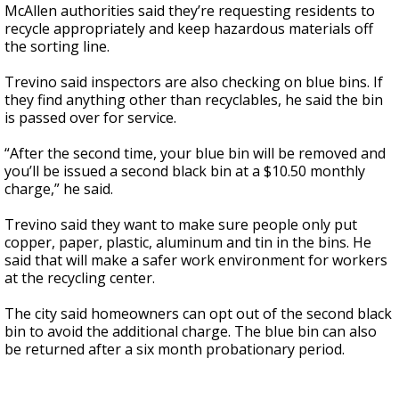
McAllen authorities said they’re requesting residents to
recycle appropriately and keep hazardous materials off
the sorting line.
Trevino said inspectors are also checking on blue bins. If
they find anything other than recyclables, he said the bin
is passed over for service.
“After the second time, your blue bin will be removed and
you’ll be issued a second black bin at a $10.50 monthly
charge,” he said.
Trevino said they want to make sure people only put
copper, paper, plastic, aluminum and tin in the bins. He
said that will make a safer work environment for workers
at the recycling center.
The city said homeowners can opt out of the second black
bin to avoid the additional charge. The blue bin can also
be returned after a six month probationary period.