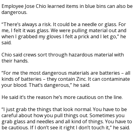
Employee Jose Chio learned items in blue bins can also be
dangerous.
“There’s always a risk. It could be a needle or glass. For
me, I felt it was glass. We were pulling material out and
when I grabbed my gloves I felt a prick and I let go,” he
said.
Chio said crews sort through hazardous material with
their hands.
“For me the most dangerous materials are batteries – all
kinds of batteries – they contain Zinc. It can contaminate
your blood. That’s dangerous,” he said.
He said it’s the reason he’s more cautious on the line.
“I just grab the things that look normal. You have to be
careful about how you pull things out. Sometimes you
grab glass and needles and all kind of things. You have to
be cautious. If I don’t see it right I don’t touch it,” he said.