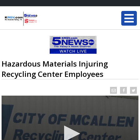
Hazardous Materials Injuring
Recycling Center Employees