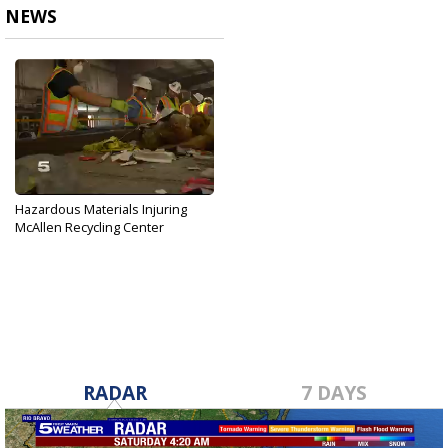
NEWS
Hazardous Materials Injuring
McAllen Recycling Center
Employees
May 12, 2017
RADAR
7 DAYS