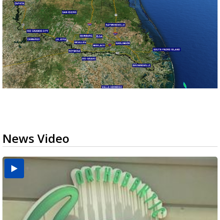
News Video