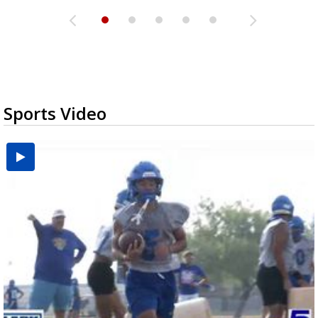
Sports Video