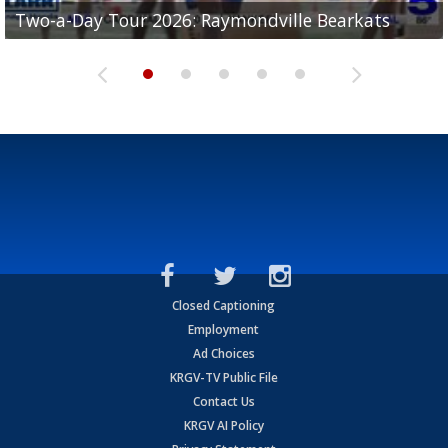
UTRGV football ranks fourth in SLC preseason poll
Two-a-Day Tour 2026: Raymondville Bearkats
Two-a-Day Tour 2026: Port Isabel Tarpons
and receiving votes in...
Two-a-Day Tour 2026: Santa Rosa Warriors
Two-a-Day Tour 2026: Edcouch-Elsa Yellowjackets
Closed Captioning
Employment
Ad Choices
KRGV-TV Public File
Contact Us
KRGV AI Policy