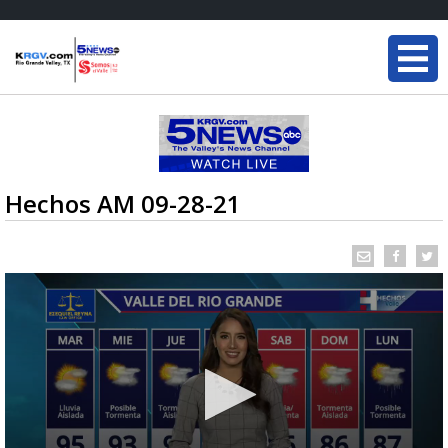
Hechos AM 09-28-21