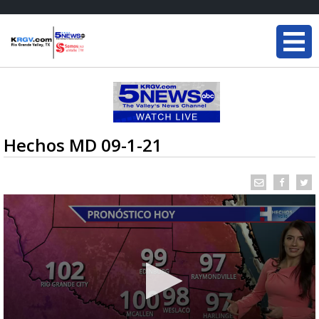
Hechos MD 09-1-21