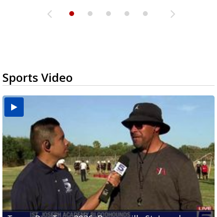
Sports Video