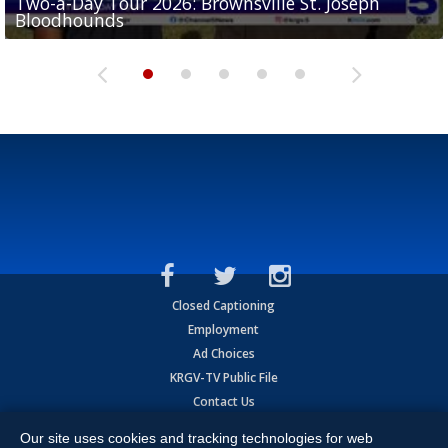
Two-a-Day Tour 2026: Brownsville St. Joseph
Two-a-Day Tour 2026: St. Joseph Academy
Sit-down interview with UTRGV wide receiver
Bloodhounds
Bloodhounds
Two-a-Day Tour 2026: Sharyland Rattlers
Tavian Cord
Two-a-Day Tour 2026: Raymondville Bearkats
Closed Captioning
Employment
Ad Choices
KRGV-TV Public File
Contact Us
KRGV AI Policy
Our site uses cookies and tracking technologies for web