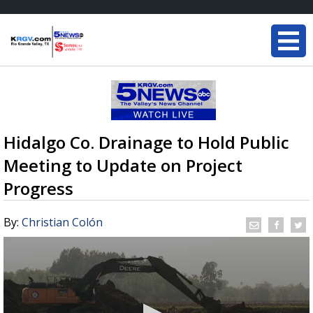
Hidalgo Co. Drainage to Hold Public
Meeting to Update on Project
Progress
By:
Christian Colón