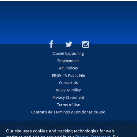
Closed Captioning
Employment
Ad Choices
KRGV-TV Public File
Contact Us
KRGV AI Policy
Privacy Statement
Terms of Use
Contrato de Terminos y Coniciones de Uso
Copyright
2026
MOBILE VIDEO TAPES, INC. (dba KRGV), 900 East
Expressway, Weslaco, TX 78596.
Our site uses cookies and tracking technologies for web