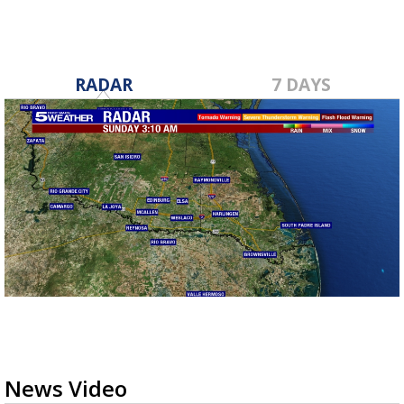
RADAR
7 DAYS
News Video