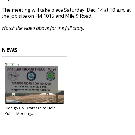
The meeting will take place Saturday, Dec. 14 at 10 a.m. at
the job site on FM 1015 and Mile 9 Road.
Watch the video above for the full story.
NEWS
Hidalgo Co. Drainage to Hold
Public Meeting...
Dec 13, 2019