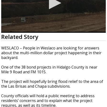
0
Related Story
seconds
of
2
WESLACO – People in Weslaco are looking for answers
minutes,
about the multi-million dollar project happening in their
40
backyard.
seconds
One of the 38 bond projects in Hidalgo County is near
Mile 9 Road and FM 1015.
The project will hopefully bring flood relief to the area of
the Las Brisas and Chapa subdivisions.
County officials will hold a public meeting to address
residents’ concerns and to explain what the project
requires, as well as its timeline.