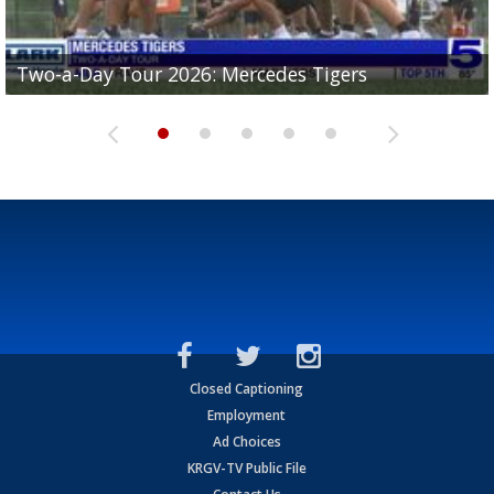
Two-a-Day Tour 2026: Mercedes Tigers
Two-a-Day Tour 2026: Progreso Red Ants
Two-a-Day Tour 2026: Donna Redskins
Two-a-Day Tour 2026: Brownsville Pace Vikings
Two-a-Day Tour 2026: La Joya Coyotes
Closed Captioning
Employment
Ad Choices
KRGV-TV Public File