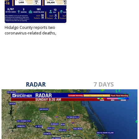
Hidalgo County reports two
coronavirus-related deaths,
1,488...
Jul 19, 2022
RADAR
7 DAYS