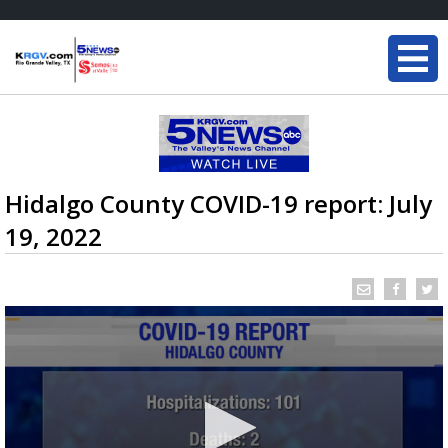
Hidalgo County COVID-19 report: July
19, 2022