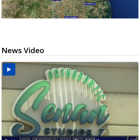
News Video
USDA inspector withdrawal halts Michoacán