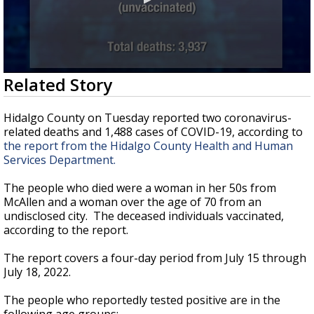
0
Related Story
seconds
of
50
Hidalgo County on Tuesday reported two coronavirus-
seconds
related deaths and 1,488 cases of COVID-19, according to
the report from the Hidalgo County Health and Human
Services Department.
The people who died were a woman in her 50s from
McAllen and a woman over the age of 70 from an
undisclosed city. The deceased individuals vaccinated,
according to the report.
The report covers a four-day period from July 15 through
July 18, 2022.
The people who reportedly tested positive are in the