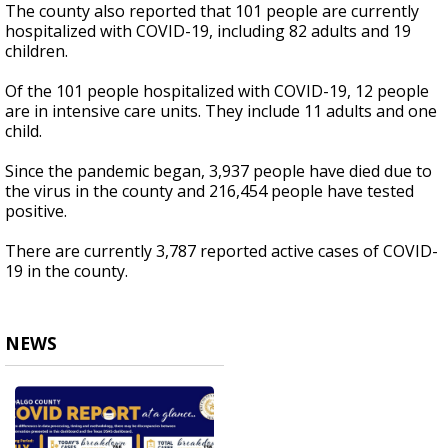
The county also reported that 101 people are currently
hospitalized with COVID-19, including 82 adults and 19
children.
Of the 101 people hospitalized with COVID-19, 12 people
are in intensive care units. They include 11 adults and one
child.
Since the pandemic began, 3,937 people have died due to
the virus in the county and 216,454 people have tested
positive.
There are currently 3,787 reported active cases of COVID-
19 in the county.
NEWS