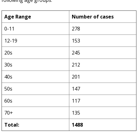
following age groups:
Age Range
Number of cases
0-11
278
12-19
153
20s
245
30s
212
40s
201
50s
147
60s
117
70+
135
Total:
1488