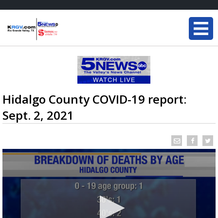
Hidalgo County COVID-19 report:
Sept. 2, 2021