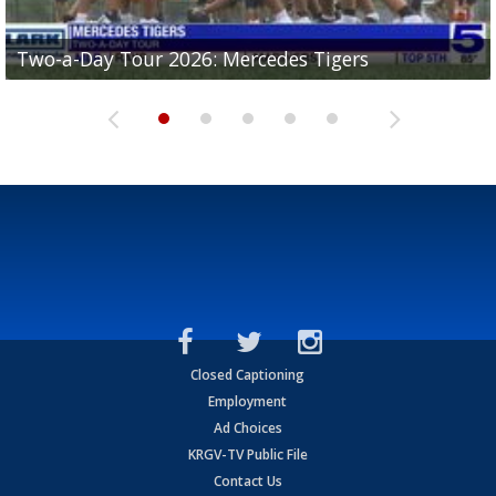
Two-a-Day Tour 2026: Mercedes Tigers
Two-a-Day Tour 2026: Progreso Red Ants
Two-a-Day Tour 2026: Donna Redskins
Two-a-Day Tour 2026: Brownsville Pace Vikings
Two-a-Day Tour 2026: La Joya Coyotes
Closed Captioning
Employment
Ad Choices
KRGV-TV Public File
Contact Us