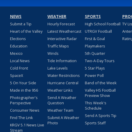
NEWS
WEATHER
SPORTS
PRO
Submit a Tip
Hourly Forecast
High School Football
TV Li
Heart of the Valley
Latest Weathercast
UTRGV Football
Ante
Elections
Interactive Radar
First & Goal
Ratin
Education
Traffic Maps
Playmakers
Mexico
Winds
5th Quarter
Local News
Tide Information
Two-A-Day Tours
Cold Front
Lake Levels
5 Star Plays
SpaceX
Water Restrictions
Power Poll
5 On Your Side
Hurricane Central
Band of the Week
Made in the 956
Weather Links
Valley HS Football
Preview Show
Photographer's
Send A Weather
Perspective
Question
This Week's
Schedule
Consumer News
Weather Team
Send A Sports Tip
Find The Link
Submit A Weather
Photo
Sports Staff
KRGV 5.1 News Live
Stream