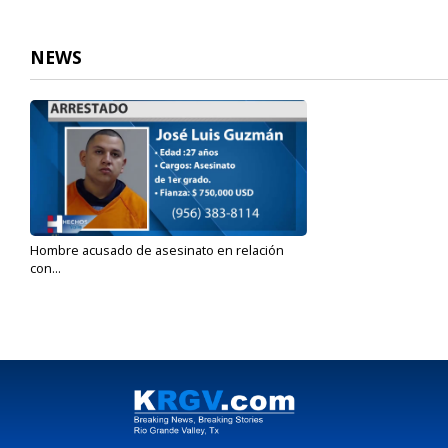
NEWS
Hombre acusado de asesinato en relación
con...
Jan 26, 2022