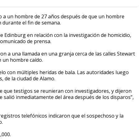
to a un hombre de 27 años después de que un hombre
 durante el fin de semana.
e Edinburg en relación con la investigación de homicidio,
n comunicado de prensa.
ron a una llamada en una granja cerca de las calles Stewart
re un hombre caído.
o con múltiples heridas de bala. Las autoridades luego
s, de la ciudad de Alamo.
que testigos se reunieran con investigadores, y dijeron
e salió inmediatamente del área después de los disparos”,
registros telefónicos indicaron que el sospechoso y la
o.
,000.