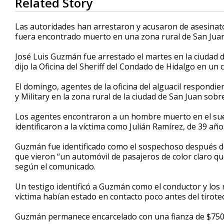
Related Story
seconds
of
59
Las autoridades han arrestaron y acusaron de asesina
seconds
Volume
fuera encontrado muerto en una zona rural de San Juan
90%
José Luis Guzmán fue arrestado el martes en la ciudad d
dijo la Oficina del Sheriff del Condado de Hidalgo en u
El domingo, agentes de la oficina del alguacil respondie
y Military en la zona rural de la ciudad de San Juan sob
Los agentes encontraron a un hombre muerto en el suel
identificaron a la víctima como Julián Ramírez, de 39 año
Guzmán fue identificado como el sospechoso después de 
que vieron “un automóvil de pasajeros de color claro qu
según el comunicado.
Un testigo identificó a Guzmán como el conductor y los 
víctima habían estado en contacto poco antes del tirote
Guzmán permanece encarcelado con una fianza de $750