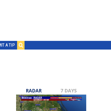
IT A TIP
RADAR
7 DAYS