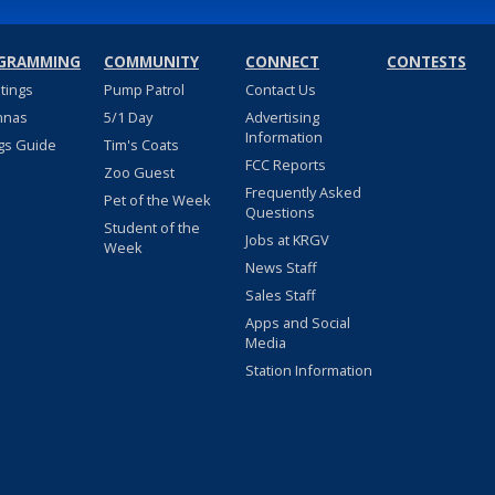
GRAMMING
COMMUNITY
CONNECT
CONTESTS
stings
Pump Patrol
Contact Us
nnas
5/1 Day
Advertising
Information
gs Guide
Tim's Coats
FCC Reports
Zoo Guest
Frequently Asked
Pet of the Week
Questions
Student of the
Jobs at KRGV
Week
News Staff
Sales Staff
Apps and Social
Media
Station Information