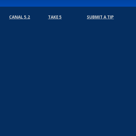
CANAL 5.2
TAKE 5
SUBMIT A TIP