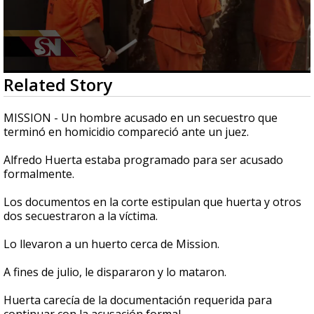
0
Related Story
seconds
of
33
MISSION - Un hombre acusado en un secuestro que
seconds
terminó en homicidio compareció ante un juez.
Alfredo Huerta estaba programado para ser acusado
formalmente.
Los documentos en la corte estipulan que huerta y otros
dos secuestraron a la víctima.
Lo llevaron a un huerto cerca de Mission.
A fines de julio, le dispararon y lo mataron.
Huerta carecía de la documentación requerida para