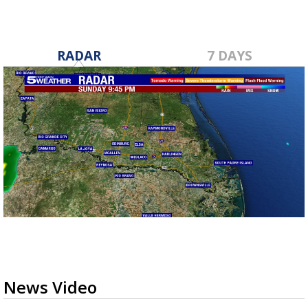
RADAR
7 DAYS
News Video