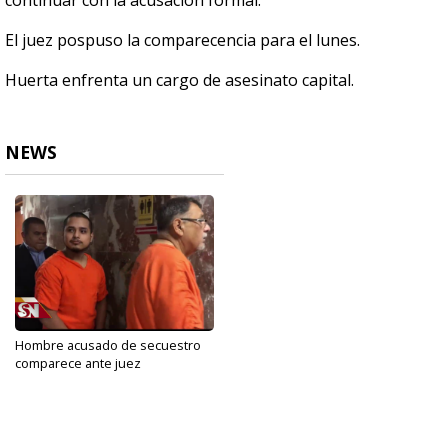
continuar con la acusación formal.
El juez pospuso la comparecencia para el lunes.
Huerta enfrenta un cargo de asesinato capital.
NEWS
Hombre acusado de secuestro
comparece ante juez
Oct 16, 2019