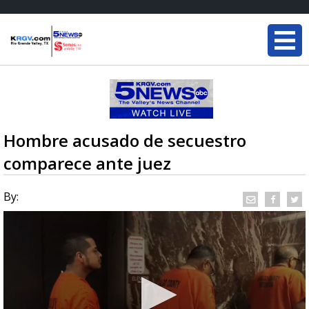
Hombre acusado de secuestro
comparece ante juez
By: