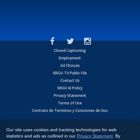
Closed Captioning
Employment
Ad Choices
KRGV-TV Public File
Contact Us
KRGV AI Policy
Privacy Statement
Terms of Use
Contrato de Terminos y Coniciones de Uso
Copyright
2026
MOBILE VIDEO TAPES, INC. (dba KRGV), 900 East
Expressway, Weslaco, TX 78596.
Our site uses cookies and tracking technologies for web
statistics and ads as outlined in our
Privacy Statement
. By
All Rights Reserved. Powered by:
Ruby Shore Software