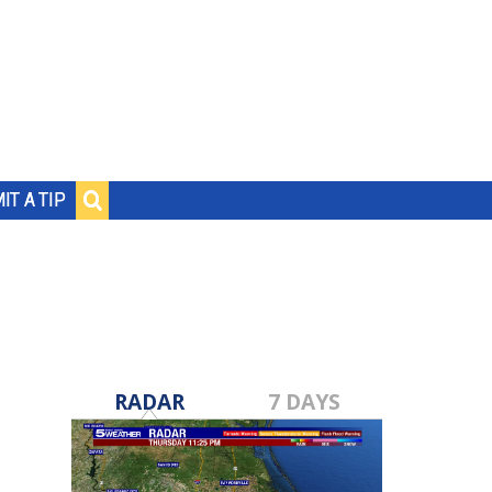
IT A TIP
RADAR
7 DAYS