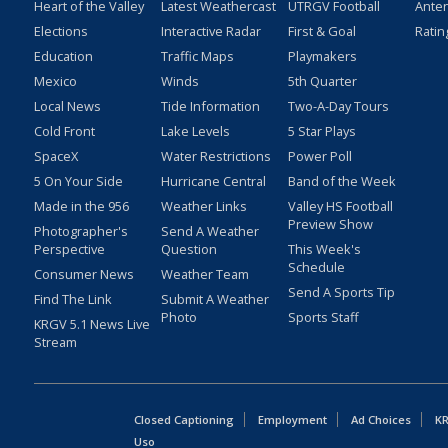
Heart of the Valley
Latest Weathercast
UTRGV Football
Ante
Elections
Interactive Radar
First & Goal
Ratin
Education
Traffic Maps
Playmakers
Mexico
Winds
5th Quarter
Local News
Tide Information
Two-A-Day Tours
Cold Front
Lake Levels
5 Star Plays
SpaceX
Water Restrictions
Power Poll
5 On Your Side
Hurricane Central
Band of the Week
Made in the 956
Weather Links
Valley HS Football
Preview Show
Photographer's
Send A Weather
Perspective
Question
This Week's
Schedule
Consumer News
Weather Team
Send A Sports Tip
Find The Link
Submit A Weather
Photo
Sports Staff
KRGV 5.1 News Live
Stream
Closed Captioning
Employment
Ad Choices
KR
Uso