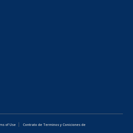
ms of Use
Contrato de Terminos y Coniciones de