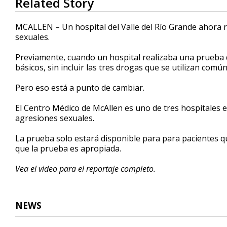
Related Story
seconds
of
2
MCALLEN – Un hospital del Valle del Río Grande ahora 
minutes,
sexuales.
25
seconds
Volume
90%
Previamente, cuando un hospital realizaba una prueba d
básicos, sin incluir las tres drogas que se utilizan c
Pero eso está a punto de cambiar.
El Centro Médico de McAllen es uno de tres hospitales
agresiones sexuales.
La prueba solo estará disponible para para pacientes q
que la prueba es apropiada.
Vea el video para el reportaje completo.
NEWS