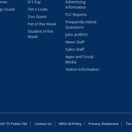
nnas
5/1 Day
Advertising
Information
gs Guide
Tim's Coats
FCC Reports
Zoo Guest
Frequently Asked
Pet of the Week
Questions
Student of the
Jobs at KRGV
Week
News Staff
Sales Staff
Apps and Social
Media
Station Information
GV-TV Public File
Contact Us
KRGV AI Policy
Privacy Statement
Ter