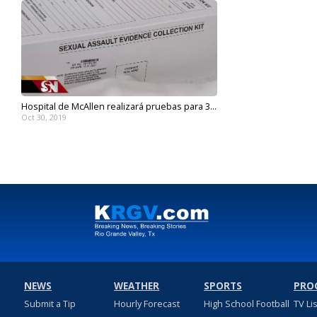
Hospital de McAllen realizará pruebas para 3...
Oct 30, 2019
NEWS
WEATHER
SPORTS
PRO
Submit a Tip
Hourly Forecast
High School Football
TV Li