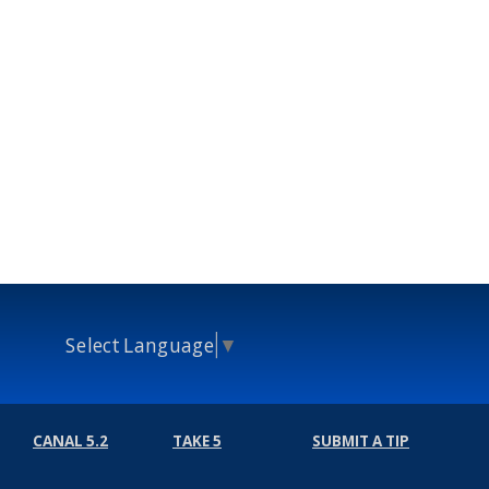
Select Language
▼
CANAL 5.2
TAKE 5
SUBMIT A TIP