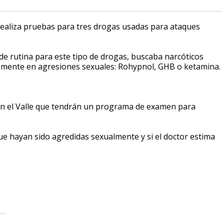
realiza pruebas para tres drogas usadas para ataques
e rutina para este tipo de drogas, buscaba narcóticos
omúnmente en agresiones sexuales: Rohypnol, GHB o ketamina.
 en el Valle que tendrán un programa de examen para
ue hayan sido agredidas sexualmente y si el doctor estima