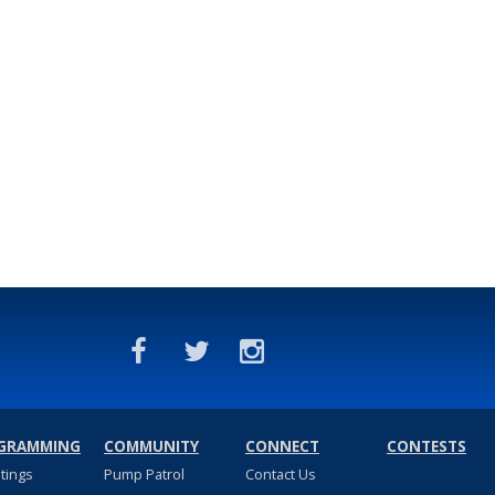
GRAMMING
COMMUNITY
CONNECT
CONTESTS
stings
Pump Patrol
Contact Us