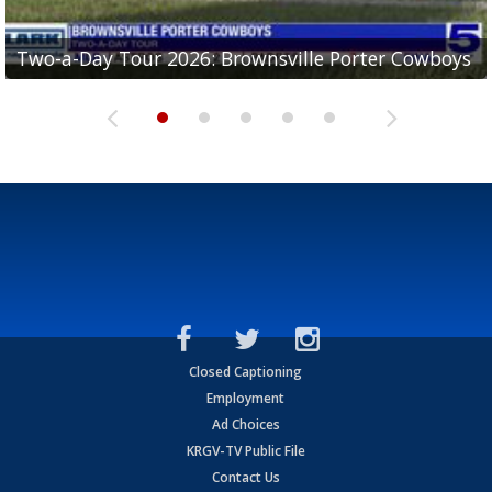
Two-a-Day Tour 2026: Brownsville Porter Cowboys
Two-a-Day Tour 2026: Brownsville Lopez Lobos
Two-a-Day Tour 2026: Mercedes Tigers
Two-a-Day Tour 2026: Progreso Red Ants
Two-a-Day Tour 2026: Donna Redskins
Closed Captioning
Employment
Ad Choices
KRGV-TV Public File
Contact Us