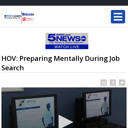
HOV: Preparing Mentally During Job
Search