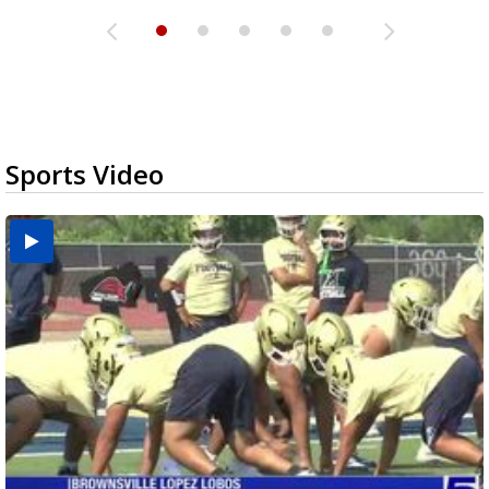
Sports Video