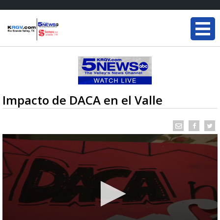
Impacto de DACA en el Valle