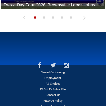
Two-a-Day Tour 2026: Brownsville Lopez Lobos
Two-a-Day Tour 2026: Mercedes Tigers
Two-a-Day Tour 2026: Progreso Red Ants
Two-a-Day Tour 2026: Donna Redskins
Two-a-Day Tour 2026: Brownsville Pace Vikings
Closed Captioning
Employment
Ad Choices
KRGV-TV Public File
Contact Us
KRGV AI Policy