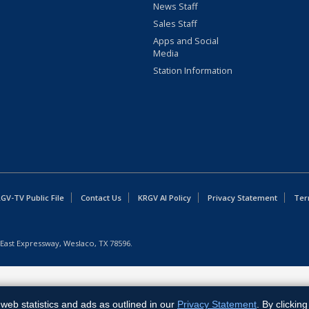
News Staff
Sales Staff
Apps and Social
Media
Station Information
GV-TV Public File
Contact Us
KRGV AI Policy
Privacy Statement
Ter
East Expressway, Weslaco, TX 78596.
web statistics and ads as outlined in our
Privacy Statement
. By clickin