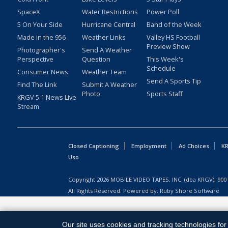
SpaceX
Water Restrictions
Power Poll
5 On Your Side
Hurricane Central
Band of the Week
Made in the 956
Weather Links
Valley HS Football
Preview Show
Photographer's
Send A Weather
Perspective
Question
This Week's
Schedule
Consumer News
Weather Team
Send A Sports Tip
Find The Link
Submit A Weather
Photo
Sports Staff
KRGV 5.1 News Live
Stream
Closed Captioning
Employment
Ad Choices
KR
Uso
Copyright
2026
MOBILE VIDEO TAPES, INC. (dba KRGV), 900 
All Rights Reserved. Powered by:
Ruby Shore Software
Our site uses cookies and tracking technologies for 