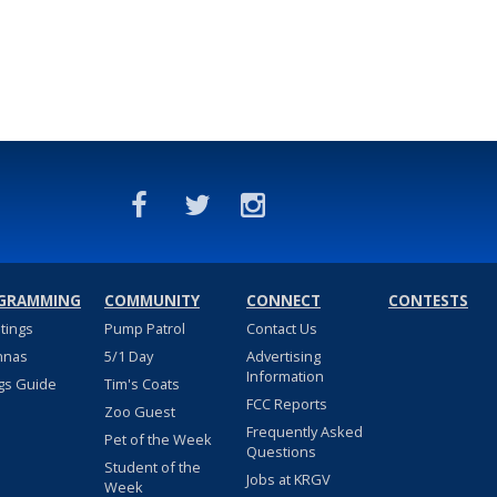
GRAMMING
COMMUNITY
CONNECT
CONTESTS
stings
Pump Patrol
Contact Us
nnas
5/1 Day
Advertising
Information
gs Guide
Tim's Coats
FCC Reports
Zoo Guest
Frequently Asked
Pet of the Week
Questions
Student of the
Jobs at KRGV
Week