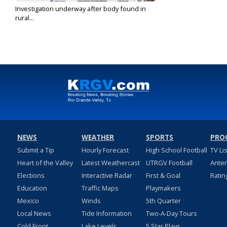
Investigation underway after body found in
rural...
Jun 21, 2022
NEWS
WEATHER
SPORTS
PRO
Submit a Tip
Hourly Forecast
High School Football
TV Li
Heart of the Valley
Latest Weathercast
UTRGV Football
Ante
Elections
Interactive Radar
First & Goal
Ratin
Education
Traffic Maps
Playmakers
Mexico
Winds
5th Quarter
Local News
Tide Information
Two-A-Day Tours
Cold Front
Lake Levels
5 Star Plays