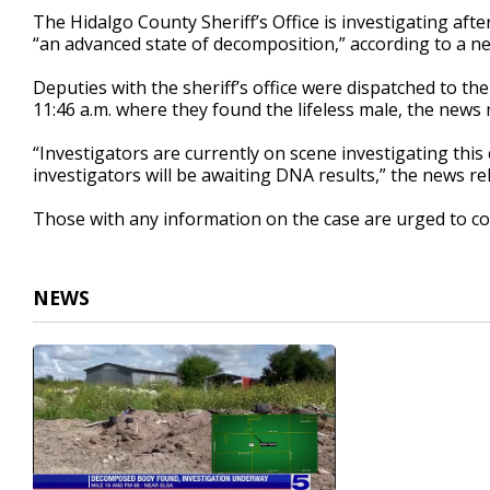
20
The Hidalgo County Sheriff’s Office is investigating aft
seconds
Volume
“an advanced state of decomposition,” according to a ne
90%
Deputies with the sheriff’s office were dispatched to th
11:46 a.m. where they found the lifeless male, the news 
“Investigators are currently on scene investigating this
investigators will be awaiting DNA results,” the news re
Those with any information on the case are urged to con
NEWS