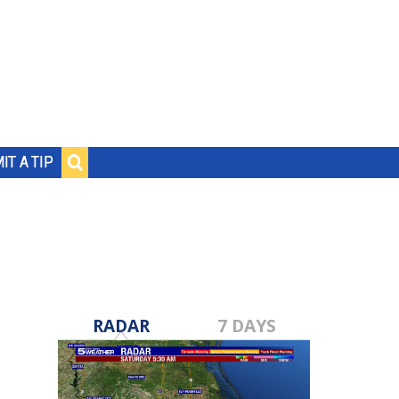
IT A TIP
RADAR
7 DAYS