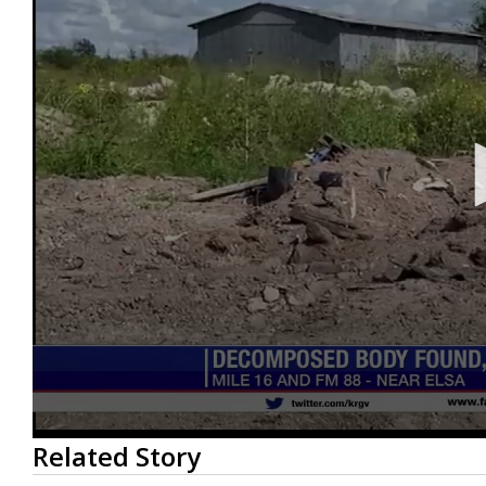
0
Related Story
seconds
of