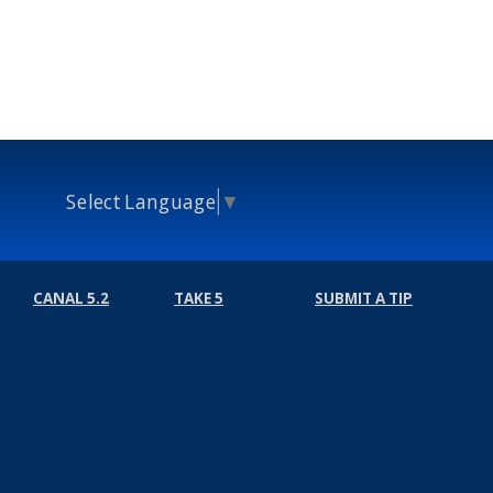
Select Language
▼
CANAL 5.2
TAKE 5
SUBMIT A TIP