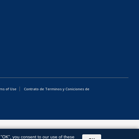
ms of Use
Contrato de Terminos y Coniciones de
g "OK", you consent to our use of these