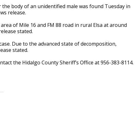
er the body of an unidentified male was found Tuesday in
ws release.
e area of Mile 16 and FM 88 road in rural Elsa at around
release stated.
 case. Due to the advanced state of decomposition,
lease stated.
tact the Hidalgo County Sheriff’s Office at 956-383-8114.