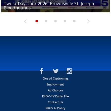
Two-a-Day Tour 2026: Brownsville St. Joseph
Two-a-Day Tour 2026: St. Joseph Academy
Sit-down interview with UTRGV wide receiver
Bloodhounds
Bloodhounds
Two-a-Day Tour 2026: Sharyland Rattlers
Tavian Cord
Two-a-Day Tour 2026: Raymondville Bearkats
Closed Captioning
Employment
Ad Choices
KRGV-TV Public File
Contact Us
KRGV AI Policy