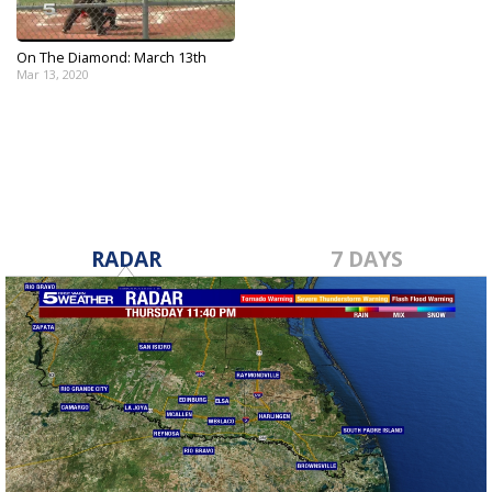
On The Diamond: March 13th
Mar 13, 2020
RADAR
7 DAYS