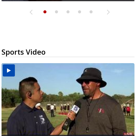
Sports Video