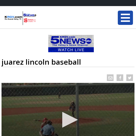
juarez lincoln baseball