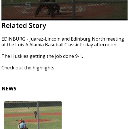
0
Related Story
seconds
of
25
EDINBURG - Juarez-Lincoln and Edinburg North meeting
seconds
at the Luis A Alamia Baseball Classic Friday afternoon.
The Huskies getting the job done 9-1.
Check out the highlights.
NEWS