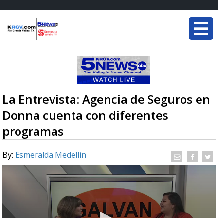
La Entrevista: Agencia de Seguros en
Donna cuenta con diferentes
programas
By:
Esmeralda Medellin