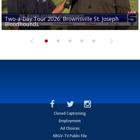
Two-a-Day Tour 2026: Brownsville St. Joseph
Two-a-Day Tour 2026: St. Joseph Academy
Sit-down interview with UTRGV wide receiver
Bloodhounds
Bloodhounds
Two-a-Day Tour 2026: Sharyland Rattlers
Tavian Cord
Two-a-Day Tour 2026: Raymondville Bearkats
Closed Captioning
Employment
Ad Choices
KRGV-TV Public File