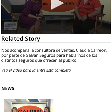
0
Related Story
seconds
of
4
Nos acompaña la consultora de ventas, Claudia Carreon,
minutes,
por parte de Galvan Seguros para hablarnos de los
52
distintos seguros que ofrecen al público.
seconds
Vea el video para la entrevista completa.
NEWS