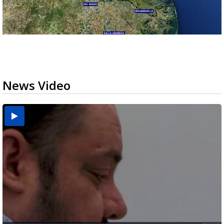
News Video