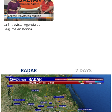
La Entrevista: Agencia de
Seguros en Donna...
Jan 24, 2024
RADAR
7 DAYS