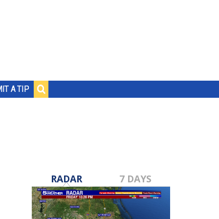
IT A TIP
RADAR
7 DAYS