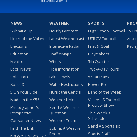
NEWS
WEATHER
SPORTS
PRO
Submit a Tip
Hourly Forecast
High School Football
TV Li
Heart of the Valley
Latest Weathercast
UTRGV Football
Ante
Elections
Interactive Radar
First & Goal
Ratin
Education
Traffic Maps
Playmakers
Mexico
Winds
5th Quarter
Local News
Tide Information
Two-A-Day Tours
Cold Front
Lake Levels
5 Star Plays
SpaceX
Water Restrictions
Power Poll
5 On Your Side
Hurricane Central
Band of the Week
Made in the 956
Weather Links
Valley HS Football
Preview Show
Photographer's
Send A Weather
Perspective
Question
This Week's
Schedule
Consumer News
Weather Team
Send A Sports Tip
Find The Link
Submit A Weather
Photo
Sports Staff
KRGV 5.1 News Live