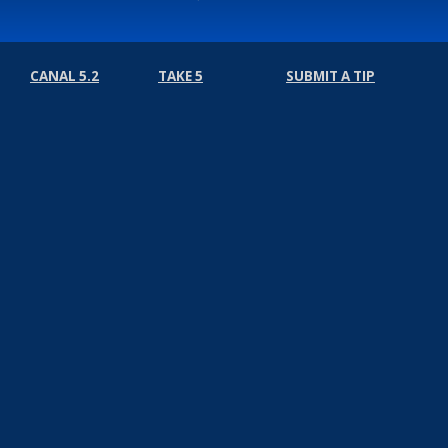
CANAL 5.2
TAKE 5
SUBMIT A TIP