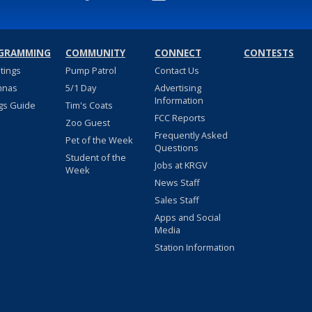
GRAMMING
COMMUNITY
CONNECT
CONTESTS
stings
Pump Patrol
Contact Us
nnas
5/1 Day
Advertising
Information
gs Guide
Tim's Coats
FCC Reports
Zoo Guest
Frequently Asked
Pet of the Week
Questions
Student of the
Jobs at KRGV
Week
News Staff
Sales Staff
Apps and Social
Media
Station Information