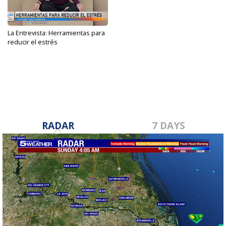
La Entrevista: Herramientas para
reducir el estrés
Sep 27, 2023
RADAR
7 DAYS