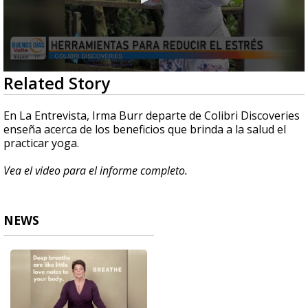
0
Related Story
seconds
of
4
En La Entrevista, Irma Burr departe de Colibri Discoveries
minutes,
enseña acerca de los beneficios que brinda a la salud el
41
practicar yoga.
seconds
Vea el video para el informe completo.
NEWS