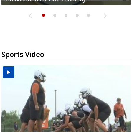
Sports Video