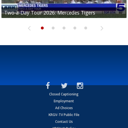
Two-a-Day Tour 2026: Mercedes Tigers
Two-a-Day Tour 2026: Progreso Red Ants
Two-a-Day Tour 2026: Donna Redskins
Two-a-Day Tour 2026: Brownsville Pace Vikings
Two-a-Day Tour 2026: La Joya Coyotes
Closed Captioning
Employment
Ad Choices
KRGV-TV Public File
Contact Us