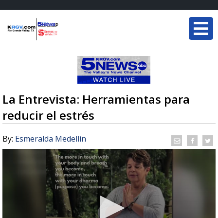
La Entrevista: Herramientas para
reducir el estrés
By:
Esmeralda Medellin