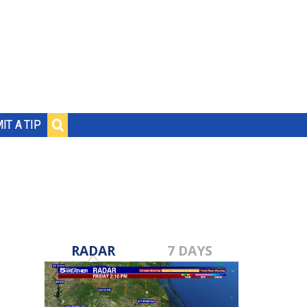
IT A TIP
RADAR
7 DAYS