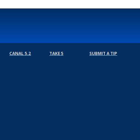
CANAL 5.2
TAKE 5
SUBMIT A TIP