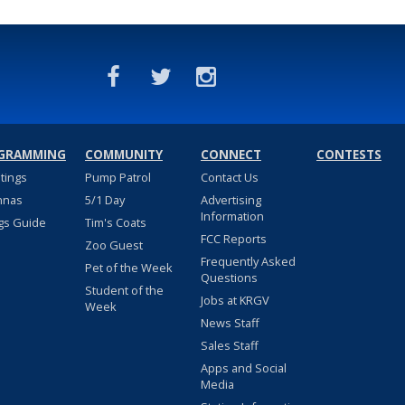
GRAMMING
COMMUNITY
CONNECT
CONTESTS
stings
Pump Patrol
Contact Us
nnas
5/1 Day
Advertising
Information
gs Guide
Tim's Coats
FCC Reports
Zoo Guest
Frequently Asked
Pet of the Week
Questions
Student of the
Jobs at KRGV
Week
News Staff
Sales Staff
Apps and Social
Media