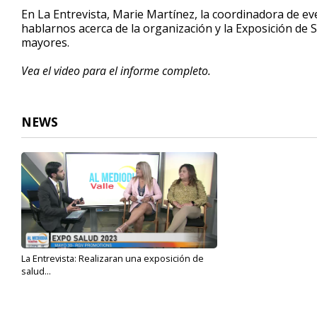
5
En La Entrevista, Marie Martínez, la coordinadora de e
minutes,
hablarnos acerca de la organización y la Exposición de 
53
mayores.
seconds
Volume
90%
Vea el video para el informe completo.
NEWS
La Entrevista: Realizaran una exposición de
salud...
May 23, 2023