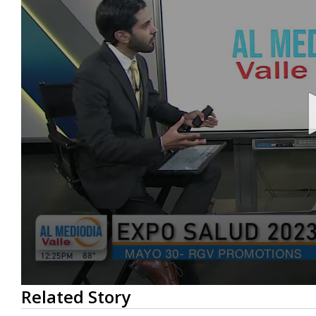
0
Related Story
seconds
of