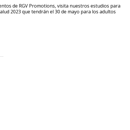
ventos de RGV Promotions, visita nuestros estudios para
Salud 2023 que tendrán el 30 de mayo para los adultos