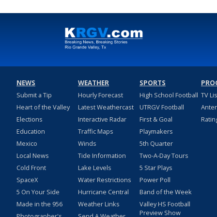
NEWS
WEATHER
SPORTS
PRO
Submit a Tip
Hourly Forecast
High School Football
TV Li
Heart of the Valley
Latest Weathercast
UTRGV Football
Ante
Elections
Interactive Radar
First & Goal
Ratin
Education
Traffic Maps
Playmakers
Mexico
Winds
5th Quarter
Local News
Tide Information
Two-A-Day Tours
Cold Front
Lake Levels
5 Star Plays
SpaceX
Water Restrictions
Power Poll
5 On Your Side
Hurricane Central
Band of the Week
Made in the 956
Weather Links
Valley HS Football
Preview Show
Photographer's
Send A Weather