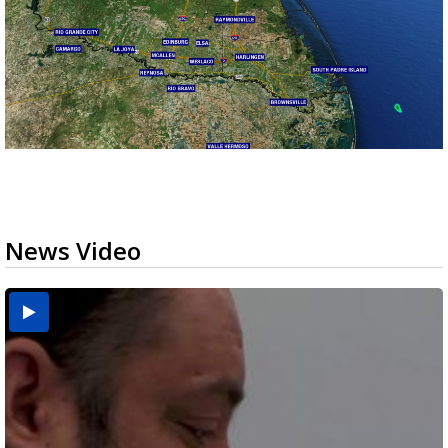
News Video