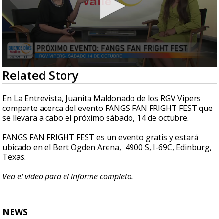
0
Related Story
seconds
of
4
En La Entrevista, Juanita Maldonado de los RGV Vipers
minutes,
comparte acerca del evento FANGS FAN FRIGHT FEST que
47
se llevara a cabo el próximo sábado, 14 de octubre.
seconds
FANGS FAN FRIGHT FEST es un evento gratis y estará
ubicado en el Bert Ogden Arena, 4900 S, I-69C, Edinburg,
Texas.
Vea el video para el informe completo.
NEWS