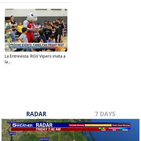
La Entrevista: RGV Vipers invita a
la...
Oct 9, 2023
RADAR
7 DAYS