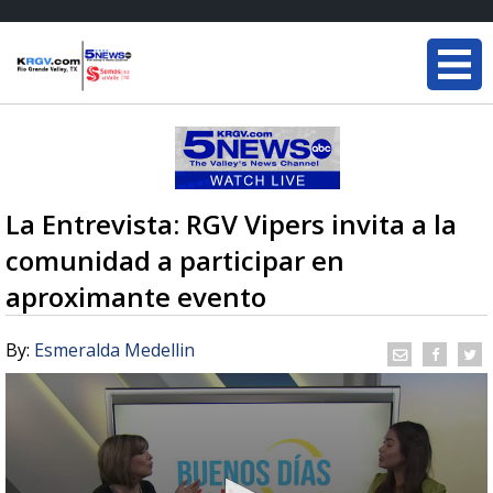
La Entrevista: RGV Vipers invita a la
comunidad a participar en
aproximante evento
By:
Esmeralda Medellin