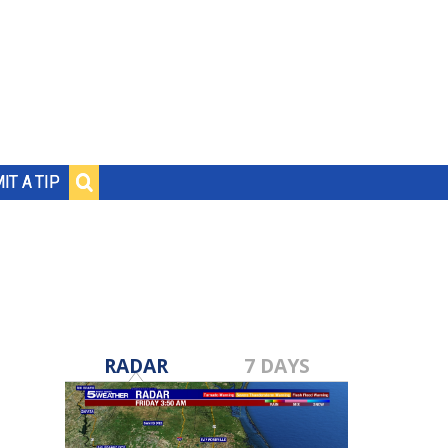
IT A TIP
RADAR
7 DAYS