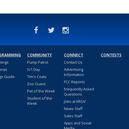
GRAMMING
COMMUNITY
CONNECT
CONTESTS
stings
Pump Patrol
Contact Us
nnas
5/1 Day
Advertising
Information
gs Guide
Tim's Coats
FCC Reports
Zoo Guest
Frequently Asked
Pet of the Week
Questions
Student of the
Jobs at KRGV
Week
News Staff
Sales Staff
Apps and Social
Media