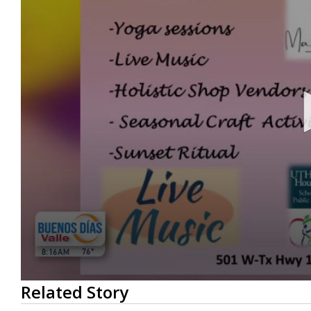
0
Related Story
seconds
of