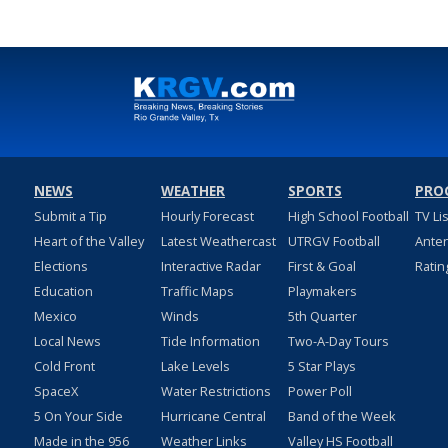
NEWS
WEATHER
SPORTS
PRO
Submit a Tip
Hourly Forecast
High School Football
TV Li
Heart of the Valley
Latest Weathercast
UTRGV Football
Ante
Elections
Interactive Radar
First & Goal
Ratin
Education
Traffic Maps
Playmakers
Mexico
Winds
5th Quarter
Local News
Tide Information
Two-A-Day Tours
Cold Front
Lake Levels
5 Star Plays
SpaceX
Water Restrictions
Power Poll
5 On Your Side
Hurricane Central
Band of the Week
Made in the 956
Weather Links
Valley HS Football