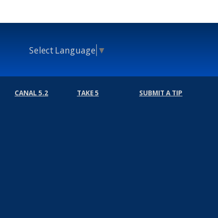
Select Language
▼
CANAL 5.2
TAKE 5
SUBMIT A TIP