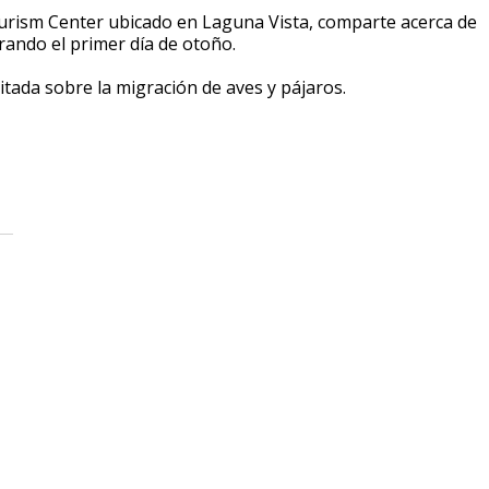
urism Center ubicado en Laguna Vista, comparte acerca de
rando el primer día de otoño.
vitada sobre la migración de aves y pájaros.