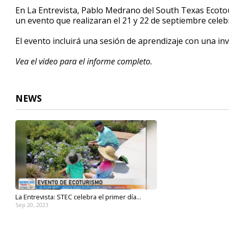
4
En La Entrevista, Pablo Medrano del South Texas Ecoto
minutes,
un evento que realizaran el 21 y 22 de septiembre celeb
25
seconds
Volume
90%
El evento incluirá una sesión de aprendizaje con una in
Vea el video para el informe completo.
NEWS
La Entrevista: STEC celebra el primer día...
Sep 20, 2023