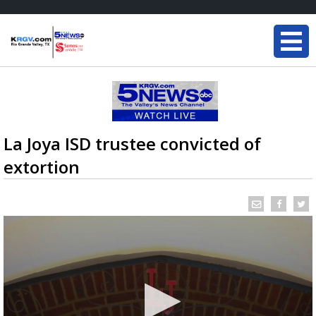
La Joya ISD trustee convicted of
extortion