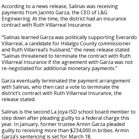
According to a news release, Salinas was receiving
payments from Jacinto Garza, the CEO of L&G
Engineering. At the time, the district had an insurance
contract with Ruth Villarreal Insurance.
“Salinas learned Garza was politically supporting Everardo
Villarreal, a candidate for Hidalgo County commissioner
and Ruth Villarreal’s husband,” the news release stated.
“Salinas threatened to terminate the contract with Ruth
Villarreal Insurance if the agreement with Garza was not
re-negotiated for additional monetary payments.”
Garza eventually terminated the payment arrangement
with Salinas, who then cast a vote to terminate the
district’s contract with Ruth Villarreal Insurance, the
release stated.
Salinas is the second La Joya ISD school board member to
step down after pleading guilty to a federal charge this
year. In January, former trustee Armin Garza pleaded
guilty to receiving more than $234,000 in bribes. Armin
Garza’s sentencing is set for March 18.