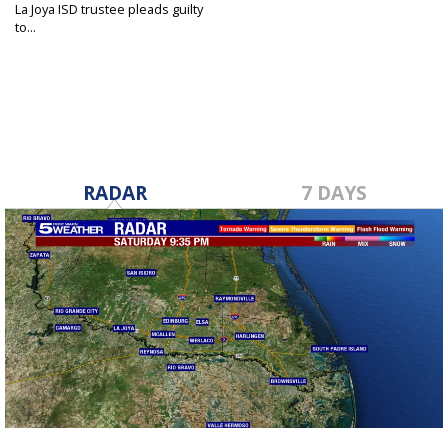
La Joya ISD trustee pleads guilty
to...
Mar 3, 2022
RADAR
7 DAYS