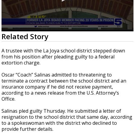
0
Related Story
seconds
of
24
A trustee with the La Joya school district stepped down
seconds
from his position after pleading guilty to a federal
extortion charge.
Oscar “Coach” Salinas admitted to threatening to
terminate a contract between the school district and an
insurance company if he did not receive payment,
according to a news release from the U.S. Attorney’s
Office.
Salinas pled guilty Thursday. He submitted a letter of
resignation to the school district that same day, according
to a spokeswoman with the district who declined to
provide further details.