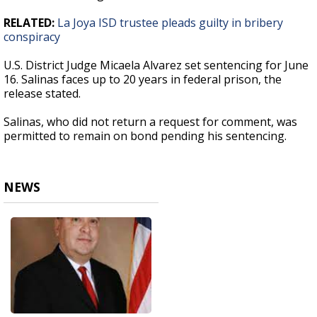
RELATED:
La Joya ISD trustee pleads guilty in bribery
conspiracy
U.S. District Judge Micaela Alvarez set sentencing for June
16. Salinas faces up to 20 years in federal prison, the
release stated.
Salinas, who did not return a request for comment, was
permitted to remain on bond pending his sentencing.
NEWS