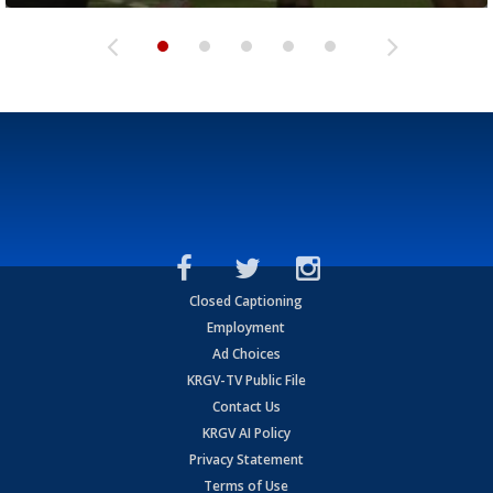
Closed Captioning
Employment
Ad Choices
KRGV-TV Public File
Contact Us
KRGV AI Policy
Privacy Statement
Terms of Use