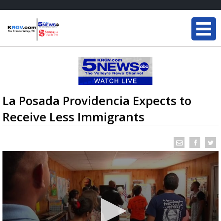
La Posada Providencia Expects to
Receive Less Immigrants