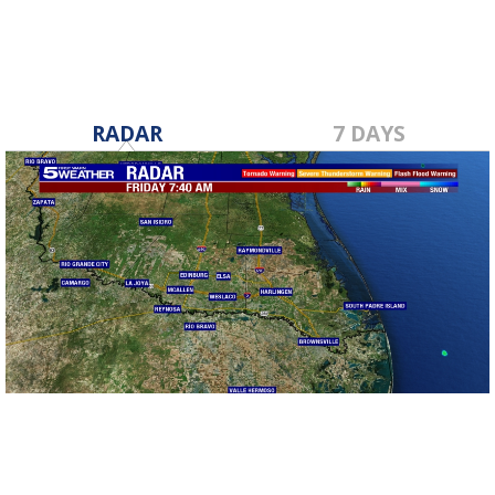
RADAR
7 DAYS