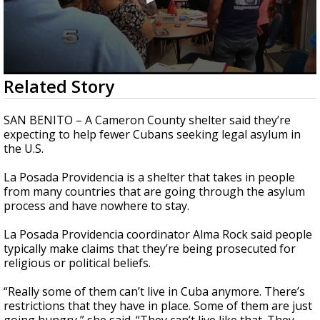
0
Related Story
seconds
of
48
SAN BENITO – A Cameron County shelter said they’re
seconds
expecting to help fewer Cubans seeking legal asylum in
the U.S.
La Posada Providencia is a shelter that takes in people
from many countries that are going through the asylum
process and have nowhere to stay.
La Posada Providencia coordinator Alma Rock said people
typically make claims that they’re being prosecuted for
religious or political beliefs.
“Really some of them can’t live in Cuba anymore. There’s
restrictions that they have in place. Some of them are just