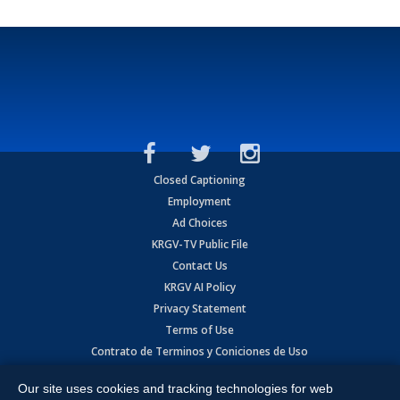
Closed Captioning
Employment
Ad Choices
KRGV-TV Public File
Contact Us
KRGV AI Policy
Privacy Statement
Terms of Use
Contrato de Terminos y Coniciones de Uso
Our site uses cookies and tracking technologies for web
Copyright
2026
MOBILE VIDEO TAPES, INC. (dba KRGV), 900 East