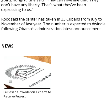
going hungry,” she said. “They can’t live like that. They
don’t have any liberty. That’s what they’ve been
expressing to us.”
Rock said the center has taken in 33 Cubans from July to
November of last year. The number is expected to dwindle
following Obama’s administration latest announcement.
NEWS
La Posada Providencia Expects to
Receive Fewer...
Jan 13, 2017