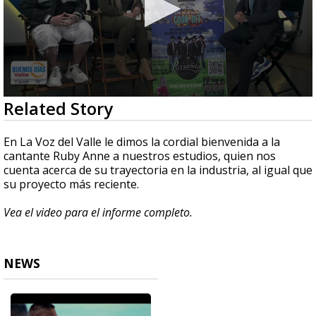
0
Related Story
seconds
of
9
En La Voz del Valle le dimos la cordial bienvenida a la
minutes,
cantante Ruby Anne a nuestros estudios, quien nos
42
cuenta acerca de su trayectoria en la industria, al igual que
seconds
su proyecto más reciente.
Vea el video para el informe completo.
NEWS