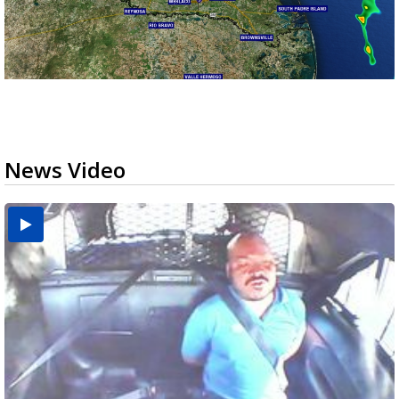
News Video