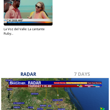
La Voz del Valle: La cantante
Ruby...
Jun 28, 2023
RADAR
7 DAYS