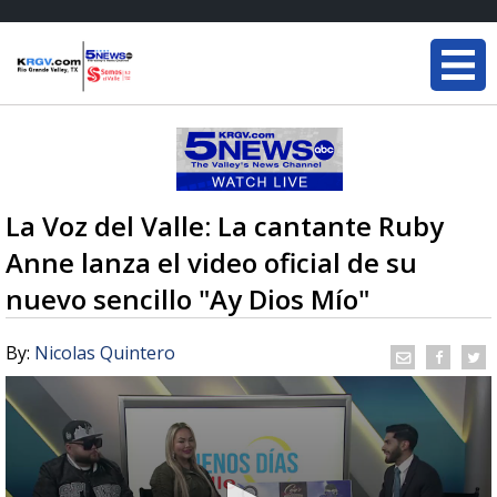
La Voz del Valle: La cantante Ruby
Anne lanza el video oficial de su
nuevo sencillo "Ay Dios Mío"
By:
Nicolas Quintero