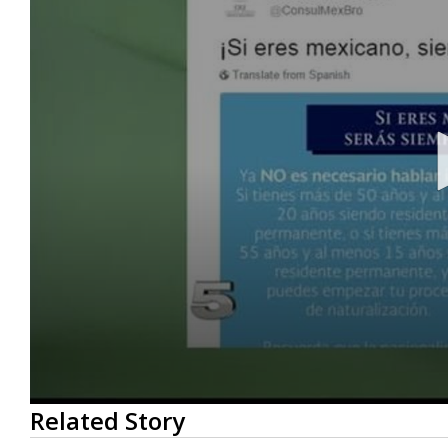
0
Related Story
seconds
of