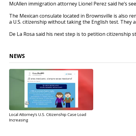
McAllen immigration attorney Lionel Perez said he’s see
The Mexican consulate located in Brownsville is also rem
a U.S. citizenship without taking the English test. They
De La Rosa said his next step is to petition citizenship s
NEWS
Local Attorney’s U.S. Citizenship Case Load
Increasing
Mar 17, 2017