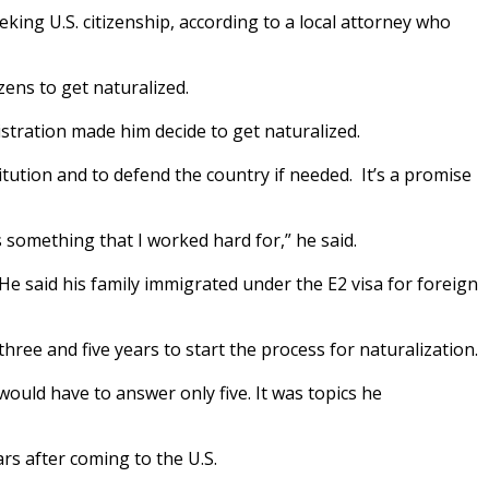
ing U.S. citizenship, according to a local attorney who
zens to get naturalized.
istration made him decide to get naturalized.
tution and to defend the country if needed. It’s a promise
’s something that I worked hard for,” he said.
He said his family immigrated under the E2 visa for foreign
ree and five years to start the process for naturalization.
ould have to answer only five. It was topics he
ars after coming to the U.S.