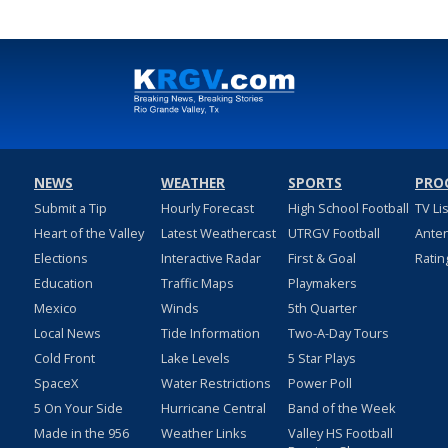
NEWS
WEATHER
SPORTS
PRO
Submit a Tip
Hourly Forecast
High School Football
TV Li
Heart of the Valley
Latest Weathercast
UTRGV Football
Ante
Elections
Interactive Radar
First & Goal
Ratin
Education
Traffic Maps
Playmakers
Mexico
Winds
5th Quarter
Local News
Tide Information
Two-A-Day Tours
Cold Front
Lake Levels
5 Star Plays
SpaceX
Water Restrictions
Power Poll
5 On Your Side
Hurricane Central
Band of the Week
Made in the 956
Weather Links
Valley HS Football