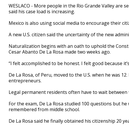
1
WESLACO - More people in the Rio Grande Valley are seek
minute,
said his case load is increasing.
51
seconds
Volume
90%
Mexico is also using social media to encourage their citi
A new U.S. citizen said the uncertainty of the new admin
Naturalization begins with an oath to uphold the Consti
Cesar Abanto De La Rosa made two weeks ago.
“I felt accomplished to be honest. I felt good because it
De La Rosa, of Peru, moved to the U.S. when he was 12. 
entrepreneurs.
Legal permanent residents often have to wait between th
For the exam, De La Rosa studied 100 questions but he w
remembered from middle school.
De La Rosa said he finally obtained his citizenship 20 ye