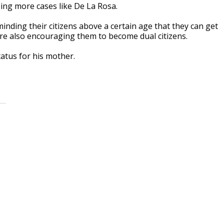
ing more cases like De La Rosa.
inding their citizens above a certain age that they can get
 are also encouraging them to become dual citizens.
tatus for his mother.