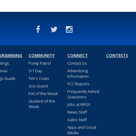
GRAMMING
COMMUNITY
CONNECT
CONTESTS
stings
Pump Patrol
Contact Us
nnas
5/1 Day
Advertising
Information
gs Guide
Tim's Coats
FCC Reports
Zoo Guest
Frequently Asked
Pet of the Week
Questions
Student of the
Jobs at KRGV
Week
News Staff
Sales Staff
Apps and Social
Media