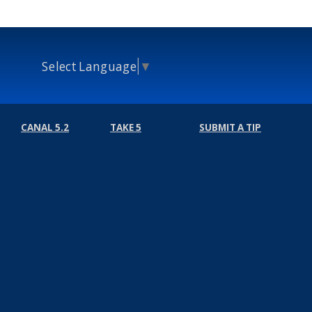
Select Language
▼
CANAL 5.2
TAKE 5
SUBMIT A TIP