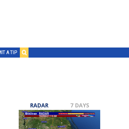
IT A TIP
RADAR
7 DAYS