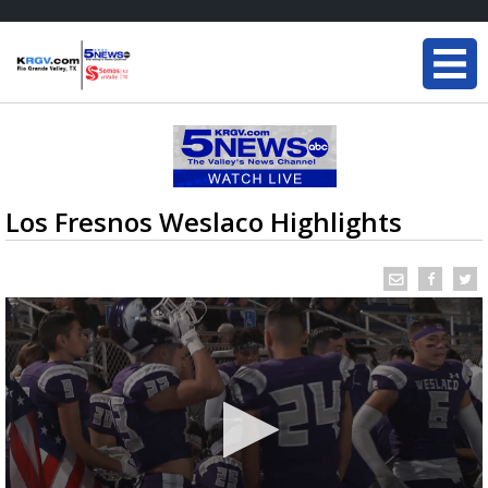
Los Fresnos Weslaco Highlights