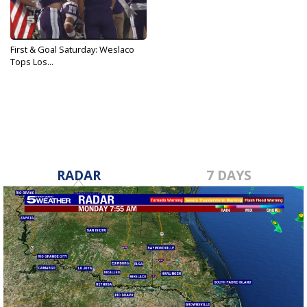
First & Goal Saturday: Weslaco
Tops Los...
Nov 16, 2019
RADAR
7 DAYS