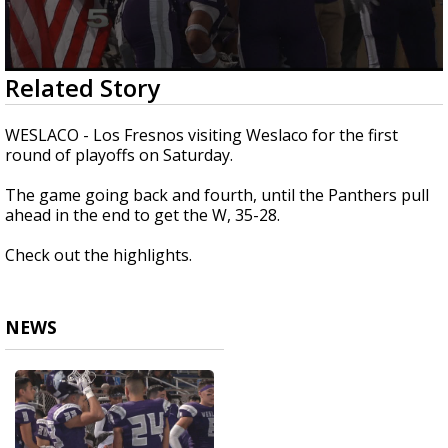
0
Related Story
seconds
of
30
WESLACO - Los Fresnos visiting Weslaco for the first
seconds
round of playoffs on Saturday.
The game going back and fourth, until the Panthers pull
ahead in the end to get the W, 35-28.
Check out the highlights.
NEWS