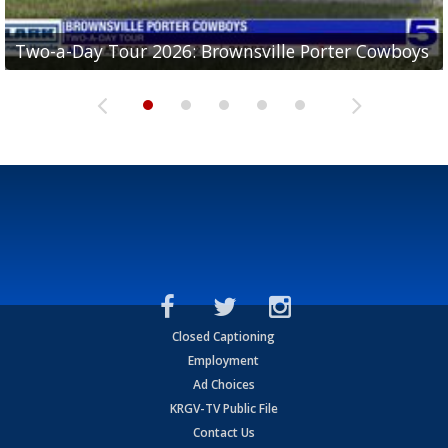
Two-a-Day Tour 2026: Brownsville Porter Cowboys
Two-a-Day Tour 2026: Brownsville Lopez Lobos
Two-a-Day Tour 2026: Mercedes Tigers
Two-a-Day Tour 2026: Progreso Red Ants
Two-a-Day Tour 2026: Donna Redskins
Closed Captioning
Employment
Ad Choices
KRGV-TV Public File
Contact Us