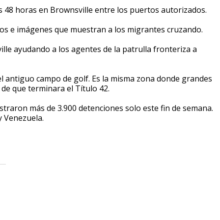
s 48 horas en Brownsville entre los puertos autorizados.
ideos e imágenes que muestran a los migrantes cruzando.
ille ayudando a los agentes de la patrulla fronteriza a
el antiguo campo de golf. Es la misma zona donde grandes
de que terminara el Título 42.
egistraron más de 3.900 detenciones solo este fin de semana.
y Venezuela.