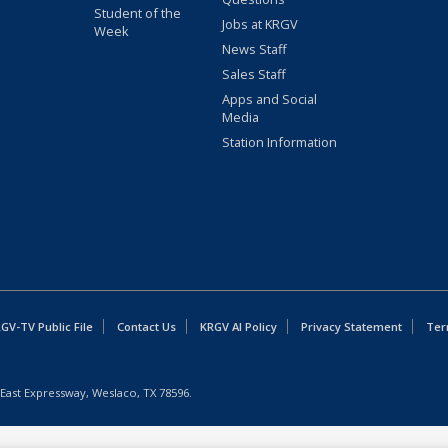
Student of the
Jobs at KRGV
Week
News Staff
Sales Staff
Apps and Social
Media
Station Information
GV-TV Public File
Contact Us
KRGV AI Policy
Privacy Statement
Ter
East Expressway, Weslaco, TX 78596.