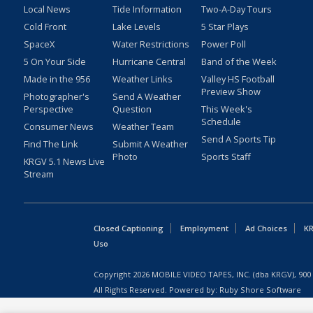
Local News
Tide Information
Two-A-Day Tours
Cold Front
Lake Levels
5 Star Plays
SpaceX
Water Restrictions
Power Poll
5 On Your Side
Hurricane Central
Band of the Week
Made in the 956
Weather Links
Valley HS Football
Preview Show
Photographer's
Send A Weather
Perspective
Question
This Week's
Schedule
Consumer News
Weather Team
Send A Sports Tip
Find The Link
Submit A Weather
Photo
Sports Staff
KRGV 5.1 News Live
Stream
Closed Captioning
Employment
Ad Choices
KR
Uso
Copyright
2026
MOBILE VIDEO TAPES, INC. (dba KRGV), 900 
All Rights Reserved. Powered by:
Ruby Shore Software