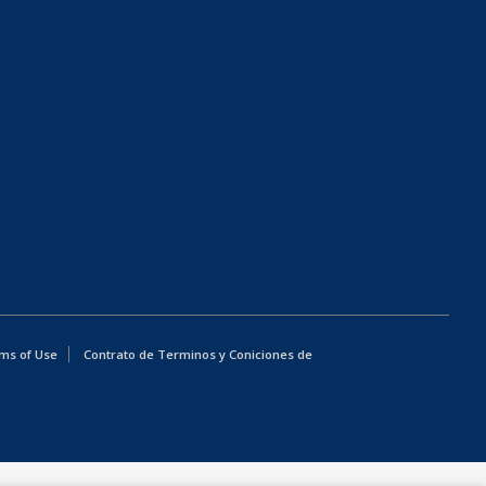
ms of Use
Contrato de Terminos y Coniciones de