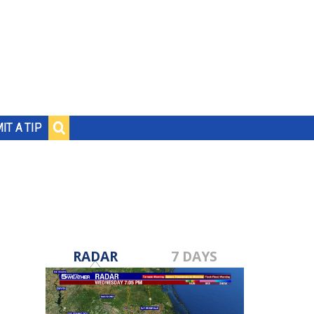
IT A TIP
RADAR
7 DAYS