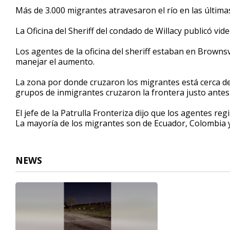
32
Más de 3.000 migrantes atravesaron el río en las última
seconds
Volume
90%
La Oficina del Sheriff del condado de Willacy publicó v
Los agentes de la oficina del sheriff estaban en Brownsv
manejar el aumento.
La zona por donde cruzaron los migrantes está cerca d
grupos de inmigrantes cruzaron la frontera justo antes 
El jefe de la Patrulla Fronteriza dijo que los agentes r
La mayoría de los migrantes son de Ecuador, Colombia 
NEWS