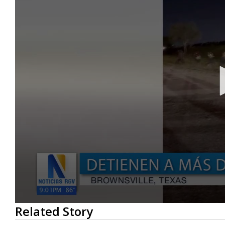
0
Related Story
seconds
of