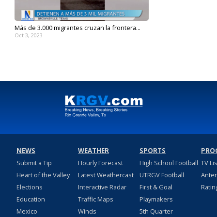
Más de 3.000 migrantes cruzan la frontera...
Oct 3, 2023
NEWS
WEATHER
SPORTS
PRO
Submit a Tip
Hourly Forecast
High School Football
TV Li
Heart of the Valley
Latest Weathercast
UTRGV Football
Ante
Elections
Interactive Radar
First & Goal
Ratin
Education
Traffic Maps
Playmakers
Mexico
Winds
5th Quarter