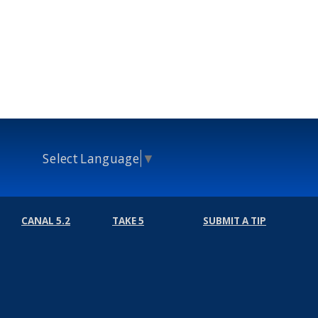
Select Language
▼
CANAL 5.2
TAKE 5
SUBMIT A TIP