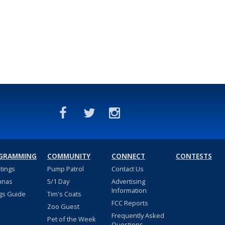
GRAMMING
COMMUNITY
CONNECT
CONTESTS
stings
Pump Patrol
Contact Us
nnas
5/1 Day
Advertising
Information
gs Guide
Tim's Coats
FCC Reports
Zoo Guest
Frequently Asked
Pet of the Week
Questions