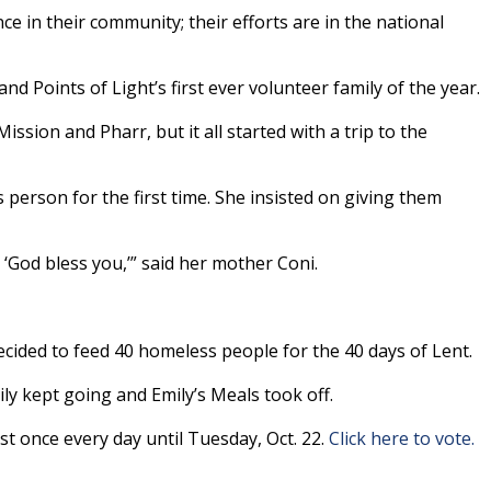
e in their community; their efforts are in the national
and Points of Light’s first ever volunteer family of the year.
ssion and Pharr, but it all started with a trip to the
person for the first time. She insisted on giving them
‘God bless you,’” said her mother Coni.
ecided to feed 40 homeless people for the 40 days of Lent.
ly kept going and Emily’s Meals took off.
st once every day until Tuesday, Oct. 22.
Click here to vote.