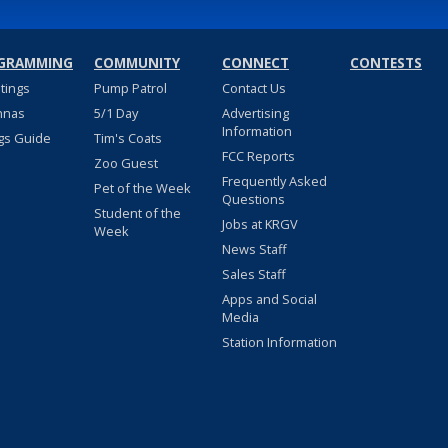
GRAMMING
COMMUNITY
CONNECT
CONTESTS
stings
Pump Patrol
Contact Us
nnas
5/1 Day
Advertising
Information
gs Guide
Tim's Coats
FCC Reports
Zoo Guest
Frequently Asked
Pet of the Week
Questions
Student of the
Jobs at KRGV
Week
News Staff
Sales Staff
Apps and Social
Media
Station Information