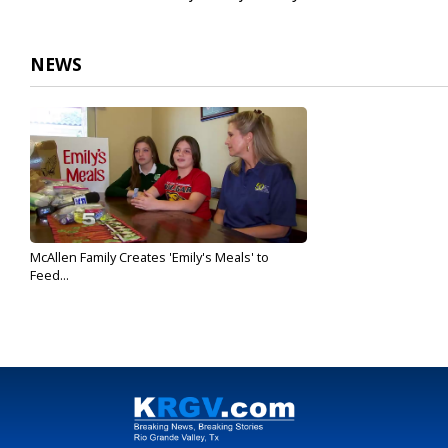
NEWS
McAllen Family Creates 'Emily's Meals' to
Feed...
Oct 17, 2019