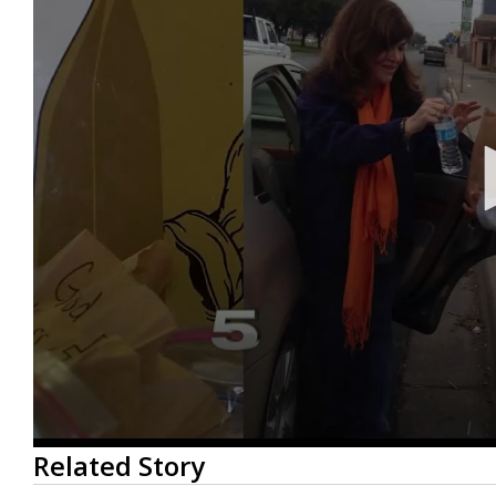
0
Related Story
seconds
of