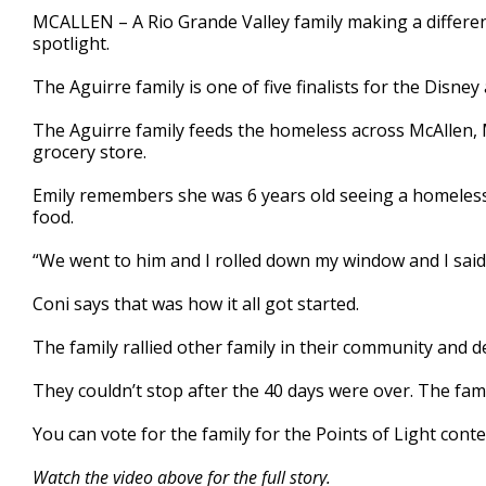
3
MCALLEN – A Rio Grande Valley family making a differenc
minutes,
spotlight.
11
seconds
Volume
90%
The Aguirre family is one of five finalists for the Disney 
The Aguirre family feeds the homeless across McAllen, Mi
grocery store.
Emily remembers she was 6 years old seeing a homeless 
food.
“We went to him and I rolled down my window and I said 
Coni says that was how it all got started.
The family rallied other family in their community and d
They couldn’t stop after the 40 days were over. The fami
You can vote for the family for the Points of Light conte
Watch the video above for the full story.