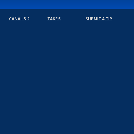
CANAL 5.2
TAKE 5
SUBMIT A TIP