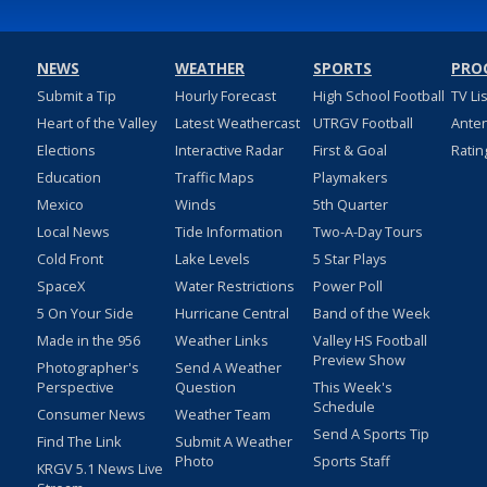
NEWS
WEATHER
SPORTS
PRO
Submit a Tip
Hourly Forecast
High School Football
TV Li
Heart of the Valley
Latest Weathercast
UTRGV Football
Ante
Elections
Interactive Radar
First & Goal
Ratin
Education
Traffic Maps
Playmakers
Mexico
Winds
5th Quarter
Local News
Tide Information
Two-A-Day Tours
Cold Front
Lake Levels
5 Star Plays
SpaceX
Water Restrictions
Power Poll
5 On Your Side
Hurricane Central
Band of the Week
Made in the 956
Weather Links
Valley HS Football
Preview Show
Photographer's
Send A Weather
Perspective
Question
This Week's
Schedule
Consumer News
Weather Team
Send A Sports Tip
Find The Link
Submit A Weather
Photo
Sports Staff
KRGV 5.1 News Live