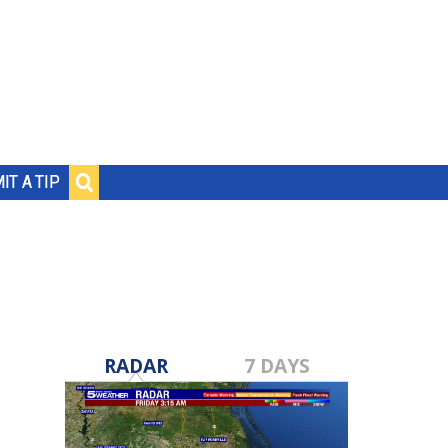
IT A TIP
RADAR
7 DAYS