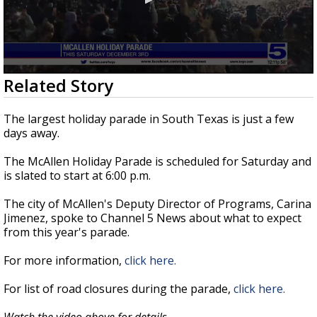
0
Related Story
seconds
of
4
The largest holiday parade in South Texas is just a few
minutes,
days away.
15
seconds
The McAllen Holiday Parade is scheduled for Saturday and
is slated to start at 6:00 p.m.
The city of McAllen's Deputy Director of Programs, Carina
Jimenez, spoke to Channel 5 News about what to expect
from this year's parade.
For more information,
click here.
For list of road closures during the parade,
click here.