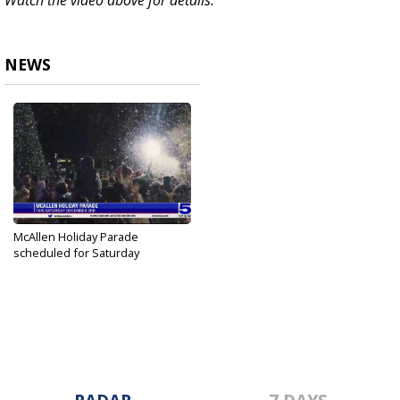
Watch the video above for details.
NEWS
McAllen Holiday Parade
scheduled for Saturday
Dec 1, 2022