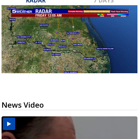
RADAR
7 DAYS
News Video