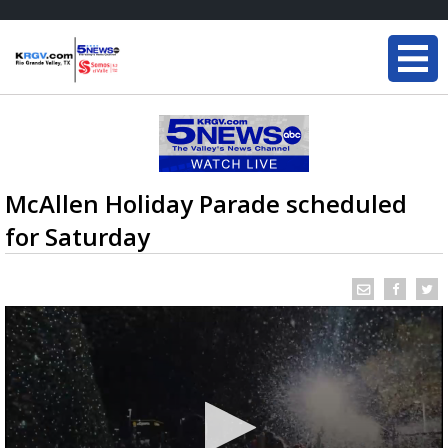
McAllen Holiday Parade scheduled
for Saturday