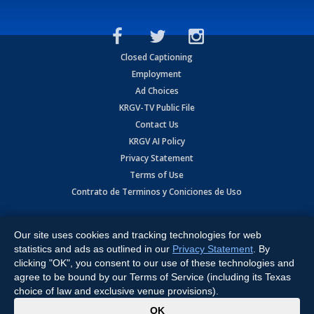
Closed Captioning
Employment
Ad Choices
KRGV-TV Public File
Contact Us
KRGV AI Policy
Privacy Statement
Terms of Use
Contrato de Terminos y Coniciones de Uso
Copyright
2026
MOBILE VIDEO TAPES, INC. (dba KRGV), 900 East
Expressway, Weslaco, TX 78596.
Our site uses cookies and tracking technologies for web
statistics and ads as outlined in our
Privacy Statement
. By
All Rights Reserved. Powered by:
Ruby Shore Software
clicking "OK", you consent to our use of these technologies and
agree to be bound by our Terms of Service (including its Texas
choice of law and exclusive venue provisions).
x
OK